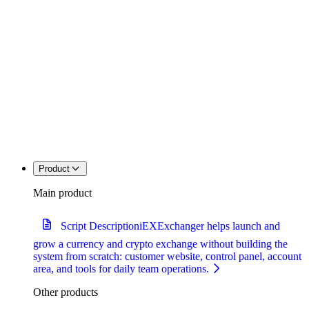
Product
Main product
Script Description
iEXExchanger helps launch and
grow a currency and crypto exchange without building the
system from scratch: customer website, control panel, account
area, and tools for daily team operations.
Other products