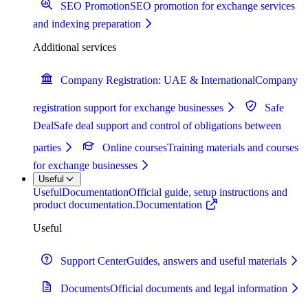
SEO Promotion
SEO promotion for exchange services
and indexing preparation
Additional services
Company Registration: UAE & International
Company
registration support for exchange businesses
Safe
Deal
Safe deal support and control of obligations between
parties
Online courses
Training materials and courses
for exchange businesses
Useful
Useful
Documentation
Official guide, setup instructions and
product documentation.
Documentation
Useful
Support Center
Guides, answers and useful materials
Documents
Official documents and legal information