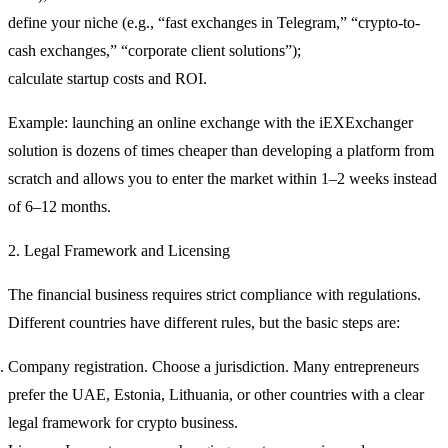
define your niche (e.g., “fast exchanges in Telegram,” “crypto-to-
cash exchanges,” “corporate client solutions”);
calculate startup costs and ROI.
Example:
launching an online exchange with the iEXExchanger
solution is dozens of times cheaper than developing a platform from
scratch and allows you to enter the market within 1–2 weeks instead
of 6–12 months.
2. Legal Framework and Licensing
The financial business requires strict compliance with regulations.
Different countries have different rules, but the basic steps are:
Company registration.
Choose a jurisdiction. Many entrepreneurs
prefer the UAE, Estonia, Lithuania, or other countries with a clear
legal framework for crypto business.