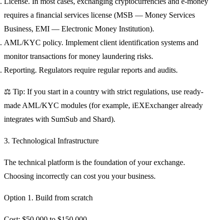
License.
In most cases, exchanging cryptocurrencies and e-money
requires a financial services license (MSB — Money Services
Business, EMI — Electronic Money Institution).
AML/KYC policy.
Implement client identification systems and
monitor transactions for money laundering risks.
Reporting.
Regulators require regular reports and audits.
⚖️ Tip: If you start in a country with strict regulations, use ready-
made AML/KYC modules (for example, iEXExchanger already
integrates with SumSub and Shard).
3. Technological Infrastructure
The technical platform is the foundation of your exchange.
Choosing incorrectly can cost you your business.
Option 1. Build from scratch
Cost: $50,000 to $150,000.