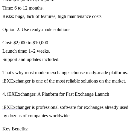
Time: 6 to 12 months.
Risks: bugs, lack of features, high maintenance costs.
Option 2. Use ready-made solutions
Cost: $2,000 to $10,000.
Launch time: 1–2 weeks.
Support and updates included.
That’s why most modern exchanges choose ready-made platforms.
iEXExchanger
is one of the most reliable solutions on the market.
4. iEXExchanger: A Platform for Fast Exchange Launch
iEXExchanger
is professional software for exchanges already used
by dozens of companies worldwide.
Key Benefits: