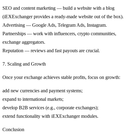
SEO and content marketing — build a website with a blog
(iEXExchanger provides a ready-made website out of the box).
Advertising — Google Ads, Telegram Ads, Instagram.
Partnerships — work with influencers, crypto communities,
exchange aggregators.
Reputation — reviews and fast payouts are crucial.
7. Scaling and Growth
Once your exchange achieves stable profits, focus on growth:
add new currencies and payment systems;
expand to international markets;
develop B2B services (e.g., corporate exchanges);
extend functionality with iEXExchanger modules.
Conclusion