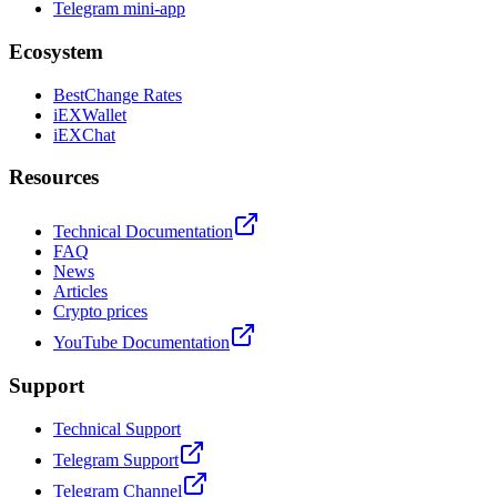
Telegram mini-app
Ecosystem
BestChange Rates
iEXWallet
iEXChat
Resources
Technical Documentation
FAQ
News
Articles
Crypto prices
YouTube Documentation
Support
Technical Support
Telegram Support
Telegram Channel