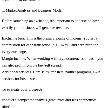
1. Market Analysis and Business Model
Before launching an exchange, it’s important to understand
how
exactly your business will generate revenue
.
Exchange fees.
This is the primary source of income. You set a
commission for each transaction (e.g., 1–3%) and earn profit on
every exchange.
Margin income.
When working with cryptocurrencies or cash, you
can also profit from the buy/sell spread.
Additional services.
Card sales, transfers, partner programs, B2B
services for businesses.
To evaluate your prospects:
conduct a competitor analysis (what rates and fees competitors
offer);