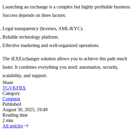
Launching an exchange is a complex but highly profitable business.
Success depends on three factors:
Legal transparency
(licenses, AML/KYC).
Reliable technology platform
.
Effective marketing and well-organized operations
.
The
iEXExchanger
solution allows you to achieve this path much
faster. It combines everything you need: automation, security,
scalability, and support.
Share
TG
VK
FB
X
Category
Common
Published
August 30, 2025, 19:49
Reading time
2 min
All articles