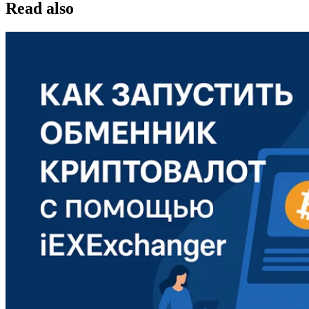
Read also