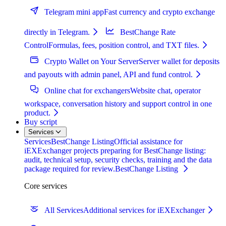
Telegram mini app
Fast currency and crypto exchange
directly in Telegram.
BestChange Rate
Control
Formulas, fees, position control, and TXT files.
Crypto Wallet on Your Server
Server wallet for deposits
and payouts with admin panel, API and fund control.
Online chat for exchangers
Website chat, operator
workspace, conversation history and support control in one
product.
Buy script
Services
Services
BestChange Listing
Official assistance for
iEXExchanger projects preparing for BestChange listing:
audit, technical setup, security checks, training and the data
package required for review.
BestChange Listing
Core services
All Services
Additional services for iEXExchanger