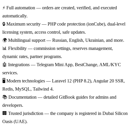
⚡
Full automation
— orders are created, verified, and executed
automatically.
🔒
Maximum security
— PHP code protection (ionCube), dual-level
licensing system, access control, safe updates.
🌍
Multilingual support
— Russian, English, Ukrainian, and more.
📊
Flexibility
— commission settings, reserves management,
dynamic rates, partner programs.
🤖
Integrations
— Telegram Mini App, BestChange, AML/KYC
services.
🖥️
Modern technologies
— Laravel 12 (PHP 8.2), Angular 20 SSR,
Redis, MySQL, Tailwind 4.
📚
Documentation
— detailed GitBook guides for admins and
developers.
🏢
Trusted jurisdiction
— the company is registered in Dubai Silicon
Oasis (UAE).