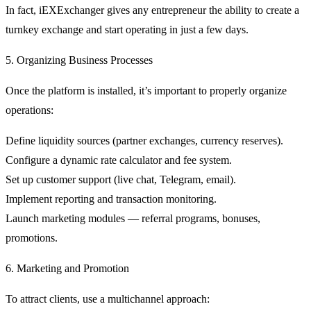
In fact, iEXExchanger gives any entrepreneur the ability to create a
turnkey exchange and start operating in just a few days.
5. Organizing Business Processes
Once the platform is installed, it’s important to properly organize
operations:
Define
liquidity sources
(partner exchanges, currency reserves).
Configure a
dynamic rate calculator
and fee system.
Set up
customer support
(live chat, Telegram, email).
Implement
reporting and transaction monitoring
.
Launch
marketing modules
— referral programs, bonuses,
promotions.
6. Marketing and Promotion
To attract clients, use a multichannel approach: