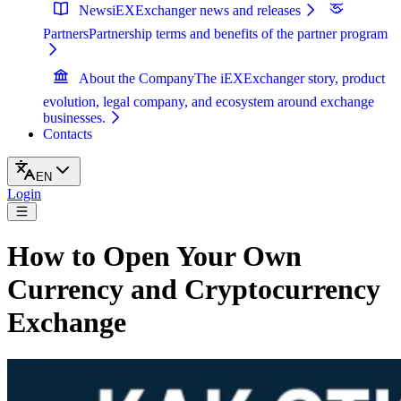
News
iEXExchanger news and releases
Partners
Partnership terms and benefits of the partner program
About the Company
The iEXExchanger story, product
evolution, legal company, and ecosystem around exchange
businesses.
Contacts
EN
Login
How to Open Your Own
Currency and Cryptocurrency
Exchange