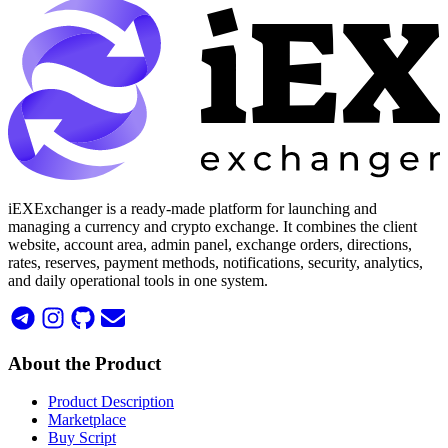
iEXExchanger is a ready-made platform for launching and
managing a currency and crypto exchange. It combines the client
website, account area, admin panel, exchange orders, directions,
rates, reserves, payment methods, notifications, security, analytics,
and daily operational tools in one system.
About the Product
Product Description
Marketplace
Buy Script