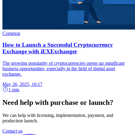
Common
How to Launch a Successful Cryptocurrency
Exchange with iEXExchanger
The growing popularity of cryptocurrencies opens up significant
business opportunities, especially in the field of digital asset
exchange.
May 26, 2025, 16:17
1 min
Need help with purchase or launch?
We can help with licensing, implementation, payment, and
production launch.
Contact us