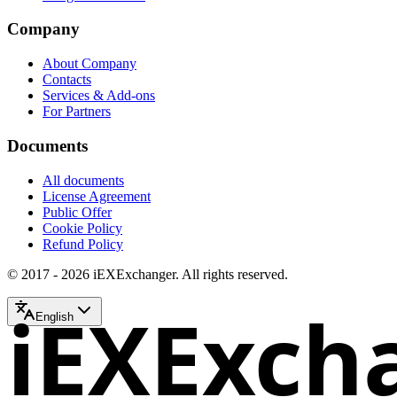
Company
About Company
Contacts
Services & Add-ons
For Partners
Documents
All documents
License Agreement
Public Offer
Cookie Policy
Refund Policy
© 2017 - 2026 iEXExchanger. All rights reserved.
iEXExch
English