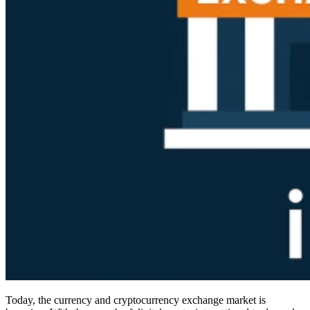
Today, the currency and cryptocurrency exchange market is