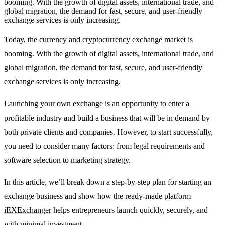
booming. With the growth of digital assets, international trade, and
global migration, the demand for fast, secure, and user-friendly
exchange services is only increasing.
Today, the currency and cryptocurrency exchange market is
booming. With the growth of digital assets, international trade, and
global migration, the demand for fast, secure, and user-friendly
exchange services is only increasing.
Launching your own exchange is an opportunity to enter a
profitable industry and build a business that will be in demand by
both private clients and companies. However, to start successfully,
you need to consider many factors: from legal requirements and
software selection to marketing strategy.
In this article, we’ll break down a
step-by-step plan for starting an
exchange business
and show how the ready-made platform
iEXExchanger
helps entrepreneurs launch quickly, securely, and
with minimal investment.