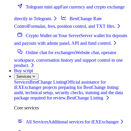
Telegram mini app
Fast currency and crypto exchange
directly in Telegram.
BestChange Rate
Control
Formulas, fees, position control, and TXT files.
Crypto Wallet on Your Server
Server wallet for deposits
and payouts with admin panel, API and fund control.
Online chat for exchangers
Website chat, operator
workspace, conversation history and support control in one
product.
Buy script
Services
Services
BestChange Listing
Official assistance for
iEXExchanger projects preparing for BestChange listing:
audit, technical setup, security checks, training and the data
package required for review.
BestChange Listing
Core services
All Services
Additional services for iEXExchanger