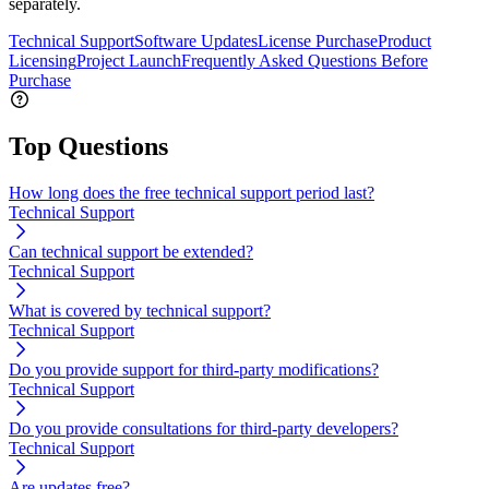
separately.
Technical Support
Software Updates
License Purchase
Product
Licensing
Project Launch
Frequently Asked Questions Before
Purchase
Top Questions
How long does the free technical support period last?
Technical Support
Can technical support be extended?
Technical Support
What is covered by technical support?
Technical Support
Do you provide support for third-party modifications?
Technical Support
Do you provide consultations for third-party developers?
Technical Support
Are updates free?