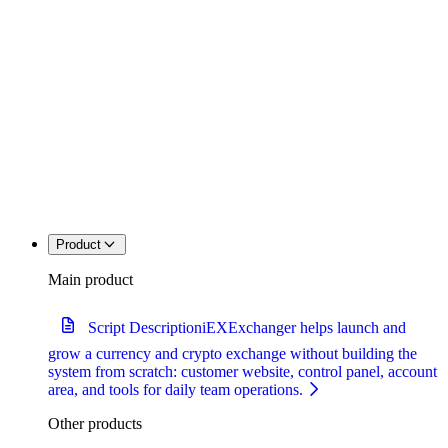
Product
Main product
Script Description
iEXExchanger helps launch and
grow a currency and crypto exchange without building the
system from scratch: customer website, control panel, account
area, and tools for daily team operations.
Other products