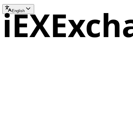
iEXExch
English