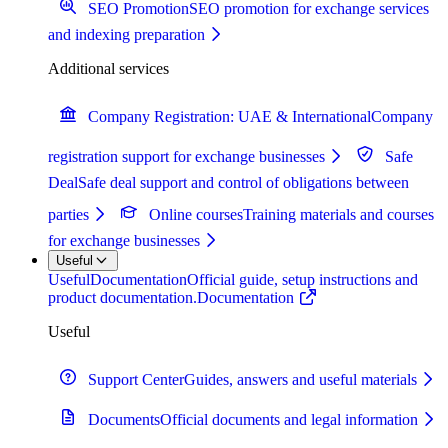
SEO Promotion
SEO promotion for exchange services
and indexing preparation
Additional services
Company Registration: UAE & International
Company
registration support for exchange businesses
Safe
Deal
Safe deal support and control of obligations between
parties
Online courses
Training materials and courses
for exchange businesses
Useful
Useful
Documentation
Official guide, setup instructions and
product documentation.
Documentation
Useful
Support Center
Guides, answers and useful materials
Documents
Official documents and legal information