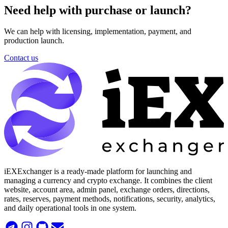
Need help with purchase or launch?
We can help with licensing, implementation, payment, and
production launch.
Contact us
iEXExchanger is a ready-made platform for launching and
managing a currency and crypto exchange. It combines the client
website, account area, admin panel, exchange orders, directions,
rates, reserves, payment methods, notifications, security, analytics,
and daily operational tools in one system.