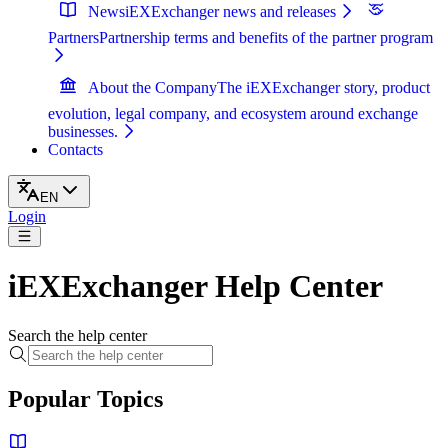
News
iEXExchanger news and releases
Partners
Partnership terms and benefits of the partner program
About the Company
The iEXExchanger story, product
evolution, legal company, and ecosystem around exchange
businesses.
Contacts
EN
Login
iEXExchanger Help Center
Search the help center
Popular Topics