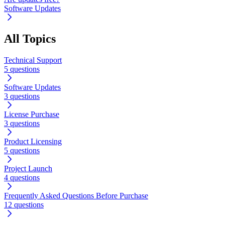
Software Updates
All Topics
Technical Support
5 questions
Software Updates
3 questions
License Purchase
3 questions
Product Licensing
5 questions
Project Launch
4 questions
Frequently Asked Questions Before Purchase
12 questions