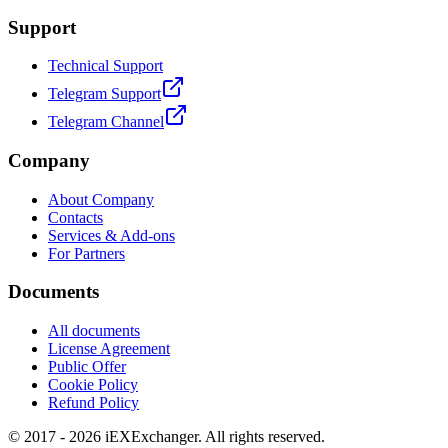
Support
Technical Support
Telegram Support
Telegram Channel
Company
About Company
Contacts
Services & Add-ons
For Partners
Documents
All documents
License Agreement
Public Offer
Cookie Policy
Refund Policy
© 2017 - 2026 iEXExchanger. All rights reserved.