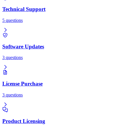
Technical Support
5 questions
Software Updates
3 questions
License Purchase
3 questions
Product Licensing