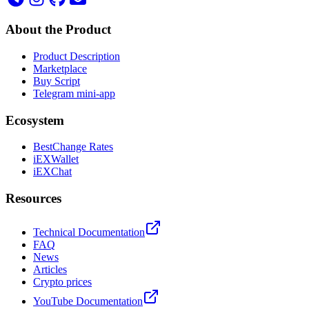
About the Product
Product Description
Marketplace
Buy Script
Telegram mini-app
Ecosystem
BestChange Rates
iEXWallet
iEXChat
Resources
Technical Documentation
FAQ
News
Articles
Crypto prices
YouTube Documentation