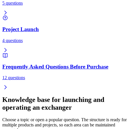
5 questions
Project Launch
4 questions
Frequently Asked Questions Before Purchase
12 questions
Knowledge base for launching and
operating an exchanger
Choose a topic or open a popular question. The structure is ready for
multiple products and projects, so each area can be maintained