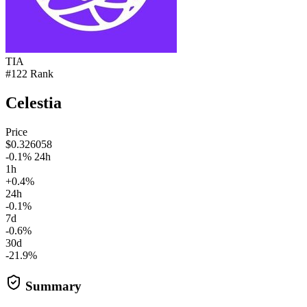
TIA
#122 Rank
Celestia
Price
$0.326058
-0.1% 24h
1h
+0.4%
24h
-0.1%
7d
-0.6%
30d
-21.9%
Summary