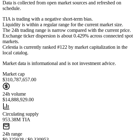
Data is collected from open market sources and refreshed on
schedule.
TIA is trading with a negative short-term bias.
Liquidity is within a regular range for the current market size.
The 24h trading range is narrow compared with the current price.
Exchange ticker dispersion is about 0.429% across connected spot
markets.
Celestia is currently ranked #122 by market capitalization in the
local catalog.
Market data is informational and is not investment advice.
Market cap
$310,787,657.00
24h volume
$14,888,929.00
Circulating supply
953.38M TIA
24h range
$0.325928 / $0.330953