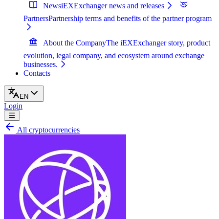
News
iEXExchanger news and releases
Partners
Partnership terms and benefits of the partner program
About the Company
The iEXExchanger story, product
evolution, legal company, and ecosystem around exchange
businesses.
Contacts
EN
Login
All cryptocurrencies