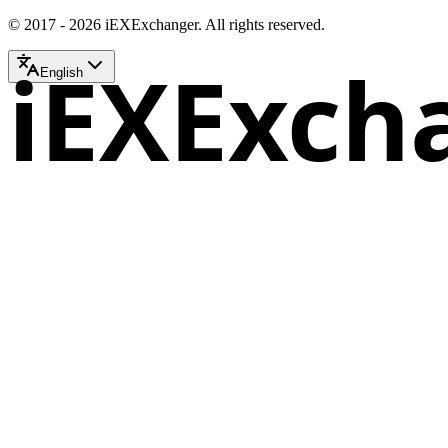
© 2017 - 2026 iEXExchanger. All rights reserved.
iEXExch
English