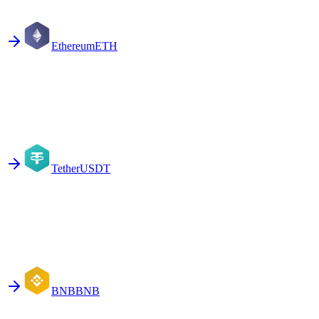
Ethereum
ETH
Tether
USDT
BNB
BNB