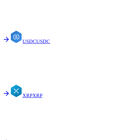
USDC
USDC
XRP
XRP