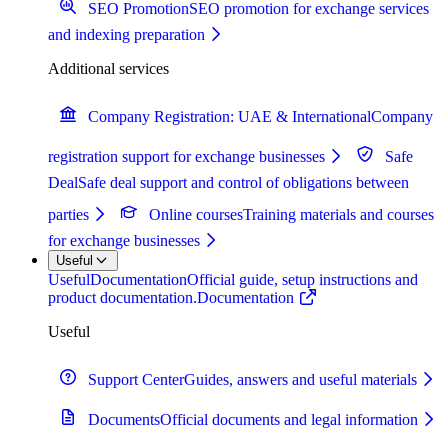
SEO Promotion
SEO promotion for exchange services
and indexing preparation
Additional services
Company Registration: UAE & International
Company
registration support for exchange businesses
Safe
Deal
Safe deal support and control of obligations between
parties
Online courses
Training materials and courses
for exchange businesses
Useful
Useful
Documentation
Official guide, setup instructions and
product documentation.
Documentation
Useful
Support Center
Guides, answers and useful materials
Documents
Official documents and legal information