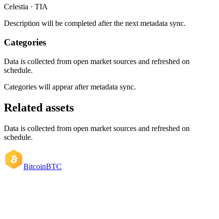
Celestia · TIA
Description will be completed after the next metadata sync.
Categories
Data is collected from open market sources and refreshed on
schedule.
Categories will appear after metadata sync.
Related assets
Data is collected from open market sources and refreshed on
schedule.
Bitcoin
BTC