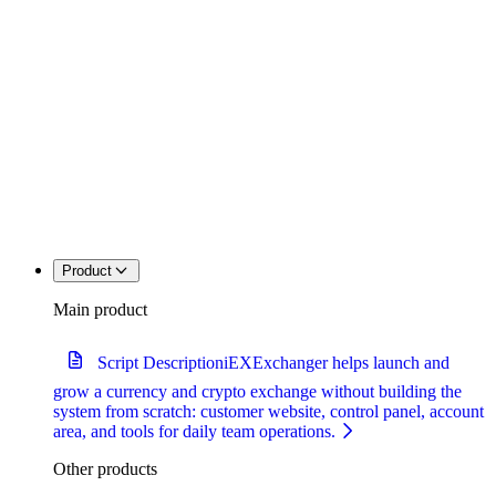
Product
Main product
Script Description
iEXExchanger helps launch and
grow a currency and crypto exchange without building the
system from scratch: customer website, control panel, account
area, and tools for daily team operations.
Other products