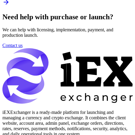
Need help with purchase or launch?
We can help with licensing, implementation, payment, and
production launch.
Contact us
iEXExchanger is a ready-made platform for launching and
managing a currency and crypto exchange. It combines the client
website, account area, admin panel, exchange orders, directions,
rates, reserves, payment methods, notifications, security, analytics,
and daily operational tools in one system.