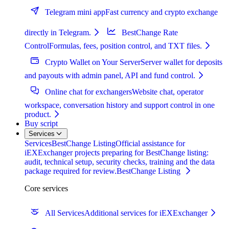
Telegram mini app
Fast currency and crypto exchange
directly in Telegram.
BestChange Rate
Control
Formulas, fees, position control, and TXT files.
Crypto Wallet on Your Server
Server wallet for deposits
and payouts with admin panel, API and fund control.
Online chat for exchangers
Website chat, operator
workspace, conversation history and support control in one
product.
Buy script
Services
Services
BestChange Listing
Official assistance for
iEXExchanger projects preparing for BestChange listing:
audit, technical setup, security checks, training and the data
package required for review.
BestChange Listing
Core services
All Services
Additional services for iEXExchanger