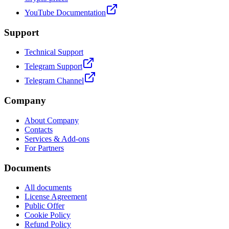
YouTube Documentation
Support
Technical Support
Telegram Support
Telegram Channel
Company
About Company
Contacts
Services & Add-ons
For Partners
Documents
All documents
License Agreement
Public Offer
Cookie Policy
Refund Policy