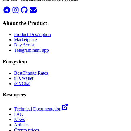
About the Product
Product Description
Marketplace
Buy Script
Telegram mini-app
Ecosystem
BestChange Rates
iEXWallet
iEXChat
Resources
Technical Documentation
FAQ
News
Articles
Crypto prices