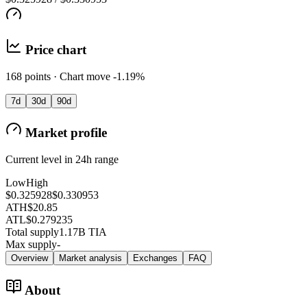
Price chart
168 points · Chart move -1.19%
7d
30d
90d
Market profile
Current level in 24h range
Low
High
$0.325928
$0.330953
ATH
$20.85
ATL
$0.279235
Total supply
1.17B TIA
Max supply
-
Overview
Market analysis
Exchanges
FAQ
About