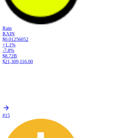
Rain
RAIN
$0.01256052
+1.1%
-7.8%
$8.72B
$21,309,116.00
#15