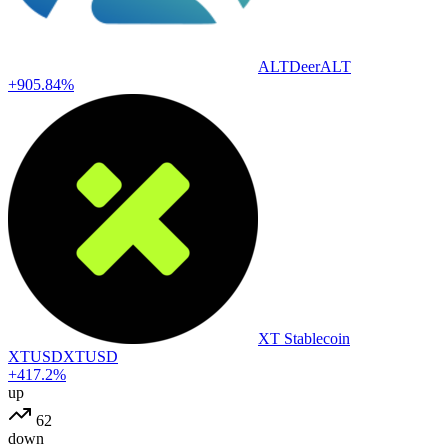
ALTDeer
ALT
+905.84%
XT Stablecoin
XTUSD
XTUSD
+417.2%
up
62
down