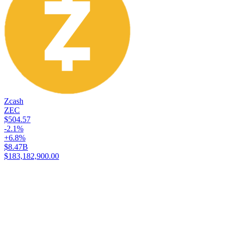
Zcash
ZEC
$504.57
-2.1%
+6.8%
$8.47B
$183,182,900.00