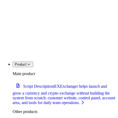
Product
Main product
Script Description
iEXExchanger helps launch and
grow a currency and crypto exchange without building the
system from scratch: customer website, control panel, account
area, and tools for daily team operations.
Other products