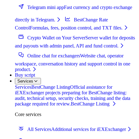
Telegram mini app
Fast currency and crypto exchange
directly in Telegram.
BestChange Rate
Control
Formulas, fees, position control, and TXT files.
Crypto Wallet on Your Server
Server wallet for deposits
and payouts with admin panel, API and fund control.
Online chat for exchangers
Website chat, operator
workspace, conversation history and support control in one
product.
Buy script
Services
Services
BestChange Listing
Official assistance for
iEXExchanger projects preparing for BestChange listing:
audit, technical setup, security checks, training and the data
package required for review.
BestChange Listing
Core services
All Services
Additional services for iEXExchanger