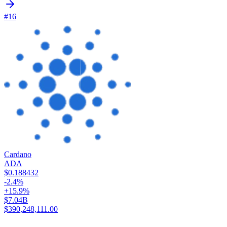
#16
Cardano
ADA
$0.188432
-2.4%
+15.9%
$7.04B
$390,248,111.00