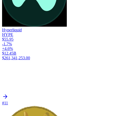
Hyperliquid
HYPE
$55.95
-1.7%
+4.6%
$12.45B
$261,341,253.00
#11