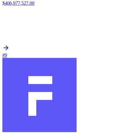
$406,977,527.00
#9