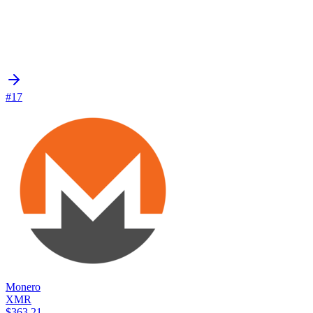
#17
Monero
XMR
$363.21