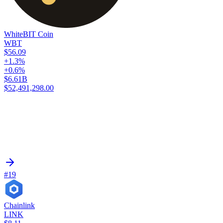
WhiteBIT Coin
WBT
$56.09
+1.3%
+0.6%
$6.61B
$52,491,298.00
#19
Chainlink
LINK