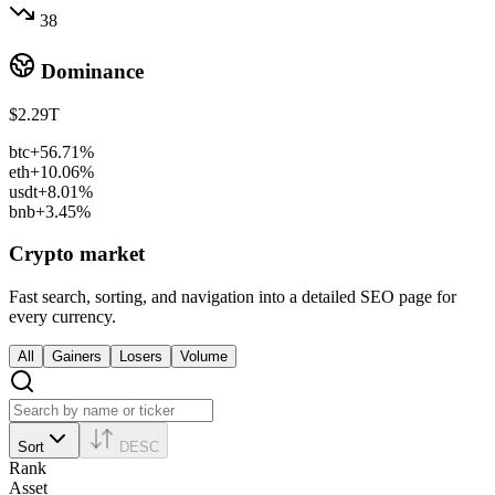
38
Dominance
$2.29T
btc
+56.71%
eth
+10.06%
usdt
+8.01%
bnb
+3.45%
Crypto market
Fast search, sorting, and navigation into a detailed SEO page for
every currency.
All
Gainers
Losers
Volume
Sort
DESC
Rank
Asset