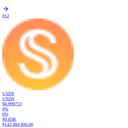
#12
USDS
USDS
$0.999753
0%
0%
$9.85B
$142,494,490.00