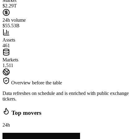
Market
$2.29T
24h volume
$55.53B
Assets
461
Markets
1,511
Overview before the table
Data refreshes on schedule and is enriched with public exchange
tickers.
Top movers
24h