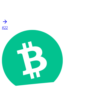
#22
Bitcoin Cash
BCH
$211.91
+2.1%