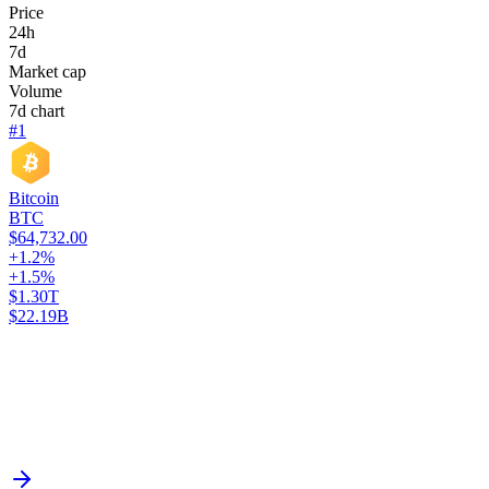
Price
24h
7d
Market cap
Volume
7d chart
#1
Bitcoin
BTC
$64,732.00
+1.2%
+1.5%
$1.30T
$22.19B