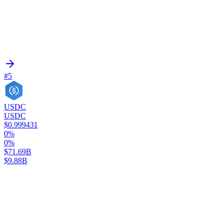
#5
USDC
USDC
$0.999431
0%
0%
$71.69B
$9.88B