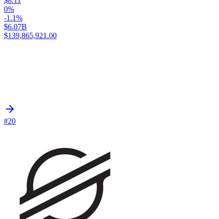
$8.11
0%
-1.1%
$6.07B
$139,865,921.00
#20