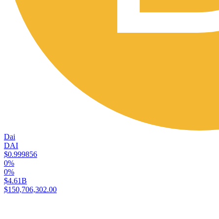
Dai
DAI
$0.999856
0%
0%
$4.61B
$150,706,302.00