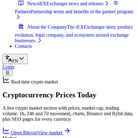
News
iEXExchanger news and releases
Partners
Partnership terms and benefits of the partner program
About the Company
The iEXExchanger story, product
evolution, legal company, and ecosystem around exchange
businesses.
Contacts
EN
Login
Real-time crypto market
Cryptocurrency Prices Today
A live crypto market section with prices, market cap, trading
volume, 1h, 24h and 7d movement, charts, Binance and Bybit data,
plus SEO pages for every currency.
Open Bitcoin
View market