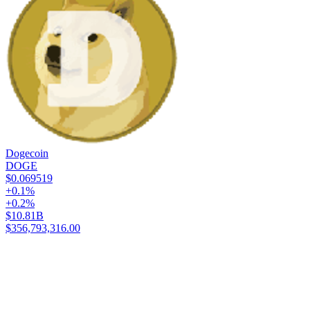
Dogecoin
DOGE
$0.069519
+0.1%
+0.2%
$10.81B
$356,793,316.00