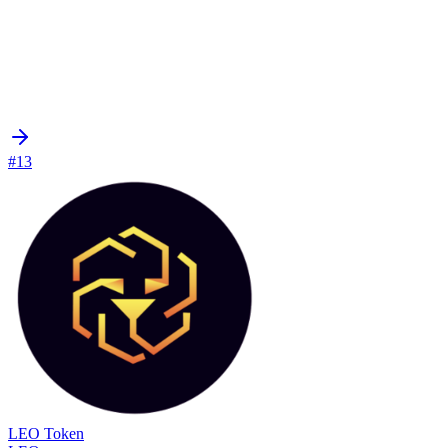
#13
LEO Token