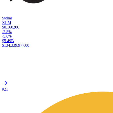
Stellar
XLM
$0.160206
-2.8%
-5.6%
$5.49B
$134,339,977.00
#21