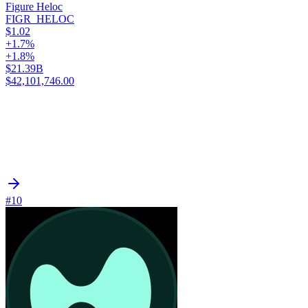
Figure Heloc
FIGR_HELOC
$1.02
+1.7%
+1.8%
$21.39B
$42,101,746.00
#10