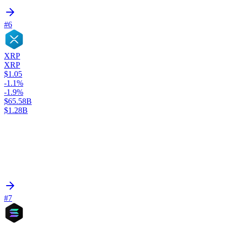
#6
XRP
XRP
$1.05
-1.1%
-1.9%
$65.58B
$1.28B
#7