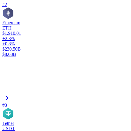
#2
Ethereum
ETH
$1,910.01
+2.3%
+0.8%
$230.50B
$8.63B
#3
Tether
USDT