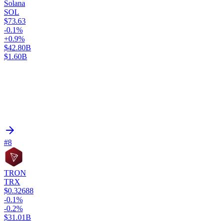
Solana
SOL
$73.63
-0.1%
+0.9%
$42.80B
$1.60B
#8
TRON
TRX
$0.32688
-0.1%
-0.2%
$31.01B