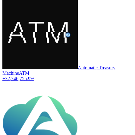
Automatic Treasury
Machine
ATM
+32,746,755.9%