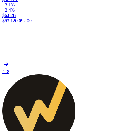
+3.1%
+2.4%
$6.82B
$93,120,692.00
#18