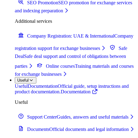
SEO Promotion
SEO promotion for exchange services
and indexing preparation
Additional services
Company Registration: UAE & International
Company
registration support for exchange businesses
Safe
Deal
Safe deal support and control of obligations between
parties
Online courses
Training materials and courses
for exchange businesses
Useful
Useful
Documentation
Official guide, setup instructions and
product documentation.
Documentation
Useful
Support Center
Guides, answers and useful materials
Documents
Official documents and legal information