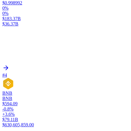
$0.998992
0%
0%
$183.37B
$36.37B
#4
BNB
BNB
$594.09
-0.8%
+3.6%
$79.11B
$630,605,859.00