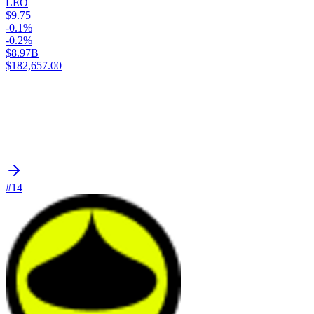
LEO
$9.75
-0.1%
-0.2%
$8.97B
$182,657.00
#14