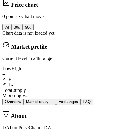
Price chart
0 points · Chart move -
7d
30d
90d
Chart data is not loaded yet.
Market profile
Current level in 24h range
Low
High
-
-
ATH
-
ATL
-
Total supply
-
Max supply
-
Overview
Market analysis
Exchanges
FAQ
About
DAI on PulseChain · DAI