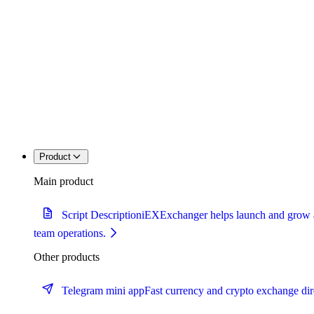
Product
Main product
Script Description
iEXExchanger helps launch and grow a c
team operations.
Other products
Telegram mini app
Fast currency and crypto exchange dir