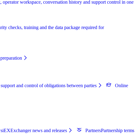
, operator workspace, conversation history and support control in one
rity checks, training and the data package required for
preparation
 support and control of obligations between parties
Online
s
iEXExchanger news and releases
Partners
Partnership terms