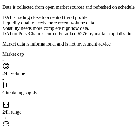
Data is collected from open market sources and refreshed on schedule
DAI is trading close to a neutral trend profile.
Liquidity quality needs more recent volume data.
Volatility needs more complete high/low data.
DAI on PulseChain is currently ranked #276 by market capitalization i
Market data is informational and is not investment advice.
Market cap
-
24h volume
-
Circulating supply
-
24h range
- / -