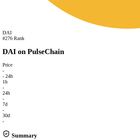
DAI
#276 Rank
DAI on PulseChain
Price
-
- 24h
1h
-
24h
-
7d
-
30d
-
Summary