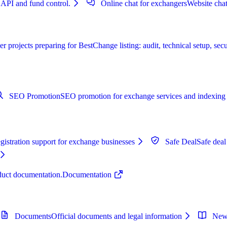
 API and fund control.
Online chat for exchangers
Website chat
r projects preparing for BestChange listing: audit, technical setup, secu
SEO Promotion
SEO promotion for exchange services and indexing 
istration support for exchange businesses
Safe Deal
Safe deal
oduct documentation.
Documentation
Documents
Official documents and legal information
New