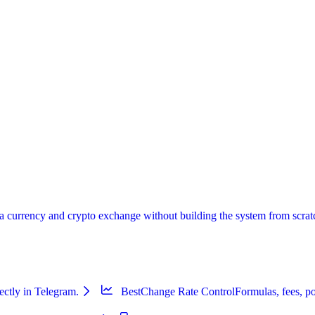
urrency and crypto exchange without building the system from scratch:
ectly in Telegram.
BestChange Rate Control
Formulas, fees, po