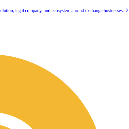
olution, legal company, and ecosystem around exchange businesses.