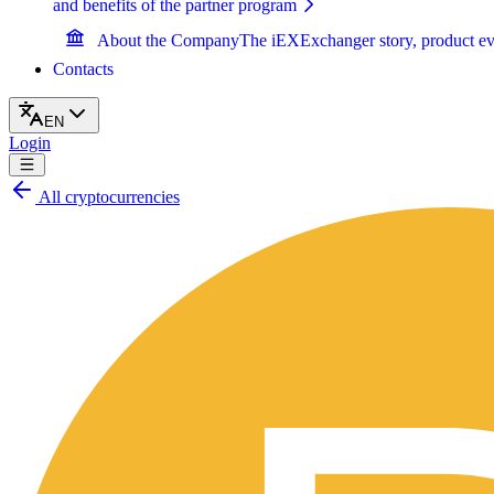
and benefits of the partner program
About the Company
The iEXExchanger story, product ev
Contacts
EN
Login
All cryptocurrencies