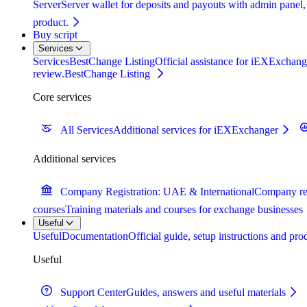
Server
Server wallet for deposits and payouts with admin panel,
product.
Buy script
Services
Services
BestChange Listing
Official assistance for iEXExchange
review.
BestChange Listing
Core services
All Services
Additional services for iEXExchanger
Additional services
Company Registration: UAE & International
Company reg
courses
Training materials and courses for exchange businesses
Useful
Useful
Documentation
Official guide, setup instructions and pr
Useful
Support Center
Guides, answers and useful materials