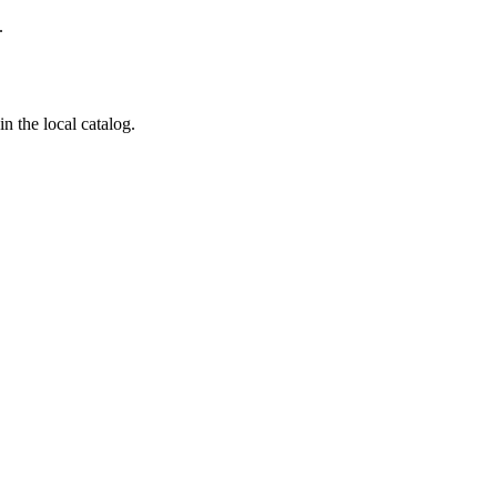
.
n the local catalog.