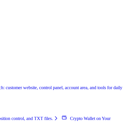
 customer website, control panel, account area, and tools for daily
sition control, and TXT files.
Crypto Wallet on Your