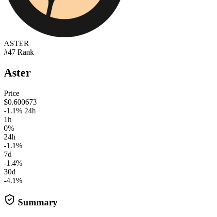
ASTER
#47 Rank
Aster
Price
$0.600673
-1.1% 24h
1h
0%
24h
-1.1%
7d
-1.4%
30d
-4.1%
Summary