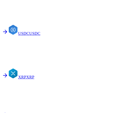
USDC
USDC
XRP
XRP