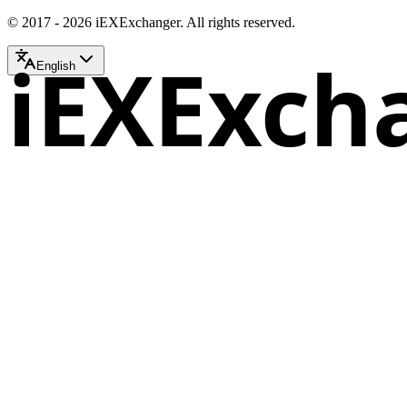
© 2017 - 2026 iEXExchanger. All rights reserved.
iEXExch
English