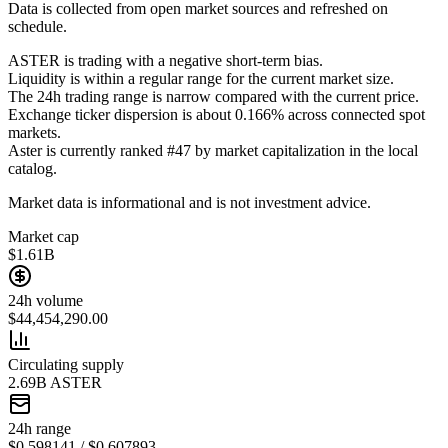
Data is collected from open market sources and refreshed on
schedule.
ASTER is trading with a negative short-term bias.
Liquidity is within a regular range for the current market size.
The 24h trading range is narrow compared with the current price.
Exchange ticker dispersion is about 0.166% across connected spot
markets.
Aster is currently ranked #47 by market capitalization in the local
catalog.
Market data is informational and is not investment advice.
Market cap
$1.61B
24h volume
$44,454,290.00
Circulating supply
2.69B ASTER
24h range
$0.598141 / $0.607893