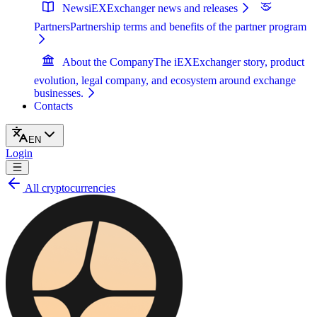
News
iEXExchanger news and releases
Partners
Partnership terms and benefits of the partner program
About the Company
The iEXExchanger story, product
evolution, legal company, and ecosystem around exchange
businesses.
Contacts
EN
Login
All cryptocurrencies