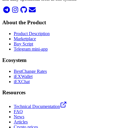
About the Product
Product Description
Marketplace
Buy Script
Telegram mini-app
Ecosystem
BestChange Rates
iEXWallet
iEXChat
Resources
Technical Documentation
FAQ
News
Articles
Crypto prices