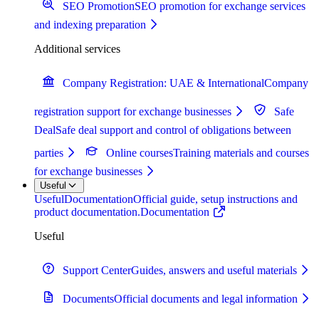
SEO Promotion
SEO promotion for exchange services
and indexing preparation
Additional services
Company Registration: UAE & International
Company
registration support for exchange businesses
Safe
Deal
Safe deal support and control of obligations between
parties
Online courses
Training materials and courses
for exchange businesses
Useful
Useful
Documentation
Official guide, setup instructions and
product documentation.
Documentation
Useful
Support Center
Guides, answers and useful materials
Documents
Official documents and legal information