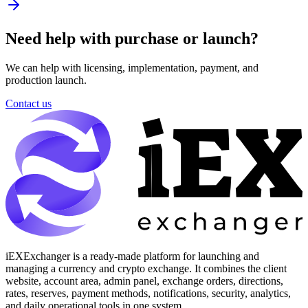
Need help with purchase or launch?
We can help with licensing, implementation, payment, and
production launch.
Contact us
iEXExchanger is a ready-made platform for launching and
managing a currency and crypto exchange. It combines the client
website, account area, admin panel, exchange orders, directions,
rates, reserves, payment methods, notifications, security, analytics,
and daily operational tools in one system.