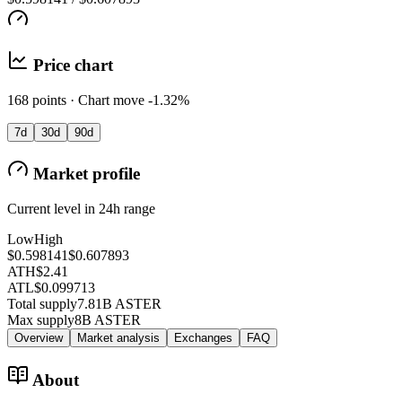
Price chart
168 points · Chart move -1.32%
7d
30d
90d
Market profile
Current level in 24h range
Low
High
$0.598141
$0.607893
ATH
$2.41
ATL
$0.099713
Total supply
7.81B ASTER
Max supply
8B ASTER
Overview
Market analysis
Exchanges
FAQ
About