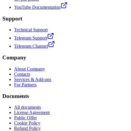
YouTube Documentation
Support
Technical Support
Telegram Support
Telegram Channel
Company
About Company
Contacts
Services & Add-ons
For Partners
Documents
All documents
License Agreement
Public Offer
Cookie Policy
Refund Policy