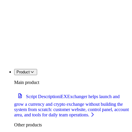
Product
Main product
Script Description
iEXExchanger helps launch and
grow a currency and crypto exchange without building the
system from scratch: customer website, control panel, account
area, and tools for daily team operations.
Other products