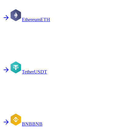
Ethereum
ETH
Tether
USDT
BNB
BNB