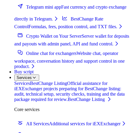
Telegram mini app
Fast currency and crypto exchange
directly in Telegram.
BestChange Rate
Control
Formulas, fees, position control, and TXT files.
Crypto Wallet on Your Server
Server wallet for deposits
and payouts with admin panel, API and fund control.
Online chat for exchangers
Website chat, operator
workspace, conversation history and support control in one
product.
Buy script
Services
Services
BestChange Listing
Official assistance for
iEXExchanger projects preparing for BestChange listing:
audit, technical setup, security checks, training and the data
package required for review.
BestChange Listing
Core services
All Services
Additional services for iEXExchanger