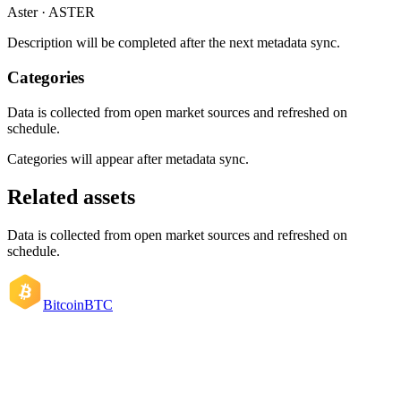
Aster · ASTER
Description will be completed after the next metadata sync.
Categories
Data is collected from open market sources and refreshed on
schedule.
Categories will appear after metadata sync.
Related assets
Data is collected from open market sources and refreshed on
schedule.
Bitcoin
BTC