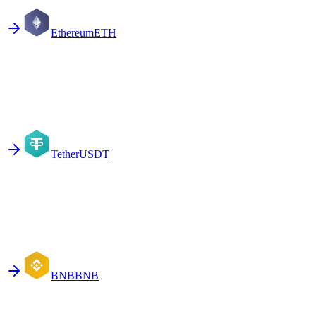
Ethereum
ETH
Tether
USDT
BNB
BNB