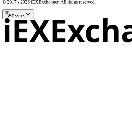
© 2017 - 2026 iEXExchanger. All rights reserved.
iEXExch
English