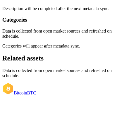
Description will be completed after the next metadata sync.
Categories
Data is collected from open market sources and refreshed on
schedule.
Categories will appear after metadata sync.
Related assets
Data is collected from open market sources and refreshed on
schedule.
Bitcoin
BTC