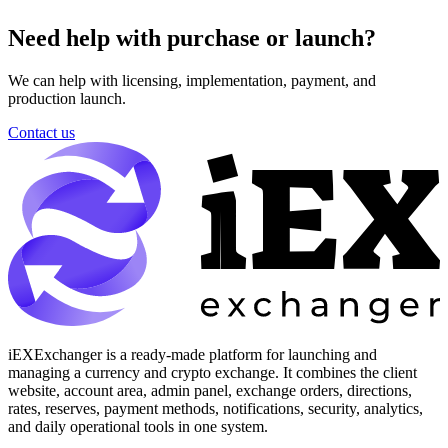
Need help with purchase or launch?
We can help with licensing, implementation, payment, and
production launch.
Contact us
iEXExchanger is a ready-made platform for launching and
managing a currency and crypto exchange. It combines the client
website, account area, admin panel, exchange orders, directions,
rates, reserves, payment methods, notifications, security, analytics,
and daily operational tools in one system.