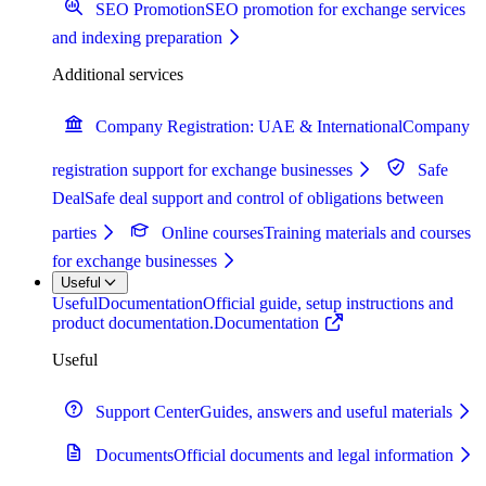
SEO Promotion
SEO promotion for exchange services
and indexing preparation
Additional services
Company Registration: UAE & International
Company
registration support for exchange businesses
Safe
Deal
Safe deal support and control of obligations between
parties
Online courses
Training materials and courses
for exchange businesses
Useful
Useful
Documentation
Official guide, setup instructions and
product documentation.
Documentation
Useful
Support Center
Guides, answers and useful materials
Documents
Official documents and legal information