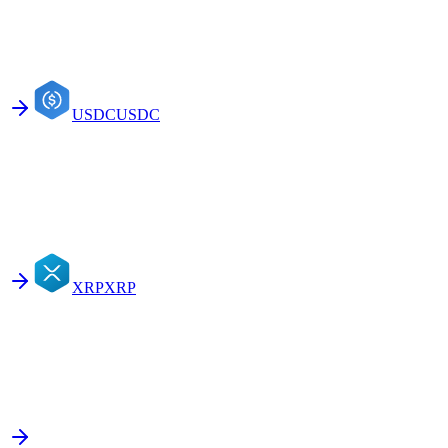
USDC
USDC
XRP
XRP