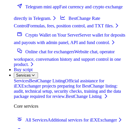
Telegram mini app
Fast currency and crypto exchange
directly in Telegram.
BestChange Rate
Control
Formulas, fees, position control, and TXT files.
Crypto Wallet on Your Server
Server wallet for deposits
and payouts with admin panel, API and fund control.
Online chat for exchangers
Website chat, operator
workspace, conversation history and support control in one
product.
Buy script
Services
Services
BestChange Listing
Official assistance for
iEXExchanger projects preparing for BestChange listing:
audit, technical setup, security checks, training and the data
package required for review.
BestChange Listing
Core services
All Services
Additional services for iEXExchanger