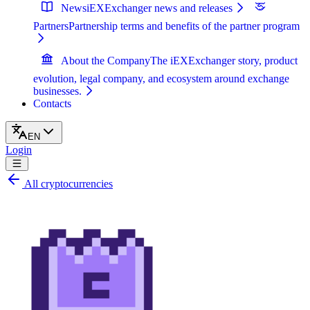
News
iEXExchanger news and releases
Partners
Partnership terms and benefits of the partner program
About the Company
The iEXExchanger story, product
evolution, legal company, and ecosystem around exchange
businesses.
Contacts
EN
Login
All cryptocurrencies