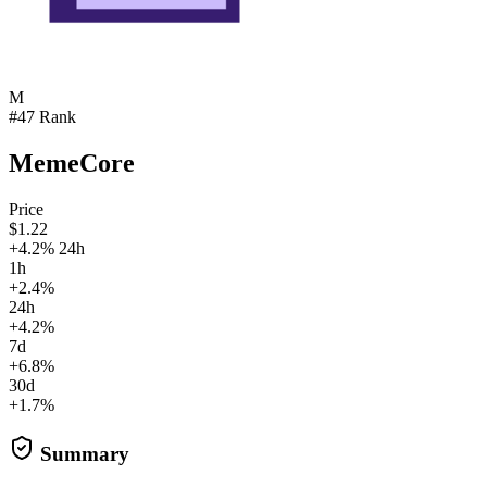
M
#47 Rank
MemeCore
Price
$1.22
+4.2% 24h
1h
+2.4%
24h
+4.2%
7d
+6.8%
30d
+1.7%
Summary