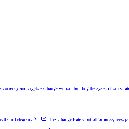
urrency and crypto exchange without building the system from scratch:
ectly in Telegram.
BestChange Rate Control
Formulas, fees, po