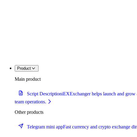
Product
Main product
Script Description
iEXExchanger helps launch and grow a c
team operations.
Other products
Telegram mini app
Fast currency and crypto exchange dir