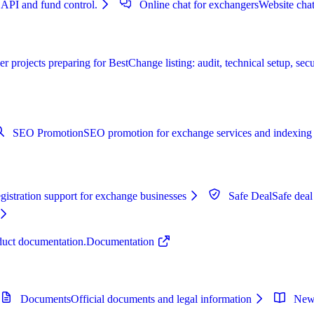
 API and fund control.
Online chat for exchangers
Website chat
r projects preparing for BestChange listing: audit, technical setup, secu
SEO Promotion
SEO promotion for exchange services and indexing 
istration support for exchange businesses
Safe Deal
Safe deal
oduct documentation.
Documentation
Documents
Official documents and legal information
New