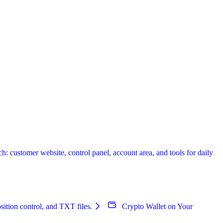
 customer website, control panel, account area, and tools for daily
sition control, and TXT files.
Crypto Wallet on Your