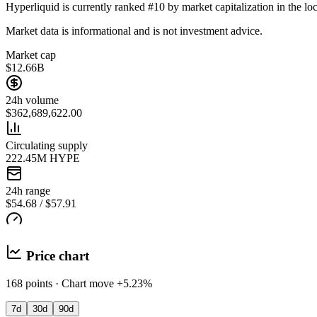
Hyperliquid is currently ranked #10 by market capitalization in the loc
Market data is informational and is not investment advice.
Market cap
$12.66B
24h volume
$362,689,622.00
Circulating supply
222.45M HYPE
24h range
$54.68 / $57.91
Price chart
168 points · Chart move +5.23%
7d
30d
90d