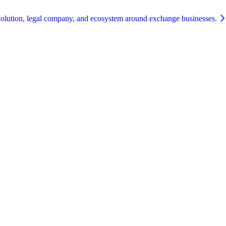
olution, legal company, and ecosystem around exchange businesses.