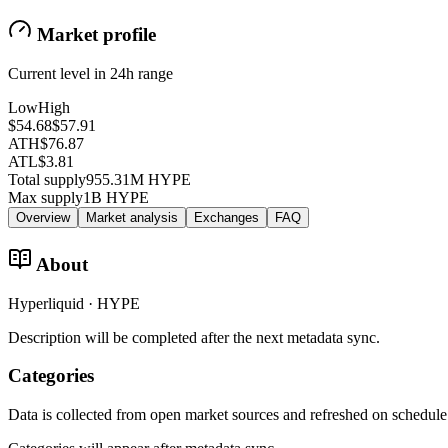
Market profile
Current level in 24h range
Low
High
$54.68
$57.91
ATH
$76.87
ATL
$3.81
Total supply
955.31M HYPE
Max supply
1B HYPE
Overview
Market analysis
Exchanges
FAQ
About
Hyperliquid · HYPE
Description will be completed after the next metadata sync.
Categories
Data is collected from open market sources and refreshed on schedule