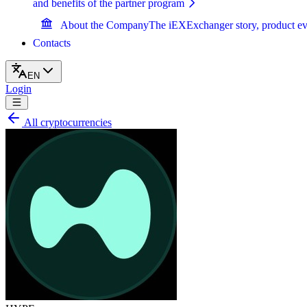
and benefits of the partner program
About the Company
The iEXExchanger story, product ev
Contacts
EN
Login
All cryptocurrencies