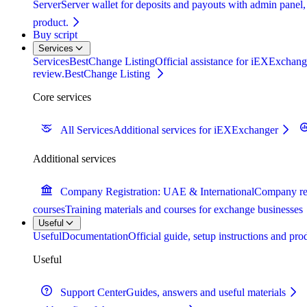
Server
Server wallet for deposits and payouts with admin panel,
product.
Buy script
Services
Services
BestChange Listing
Official assistance for iEXExchange
review.
BestChange Listing
Core services
All Services
Additional services for iEXExchanger
Additional services
Company Registration: UAE & International
Company reg
courses
Training materials and courses for exchange businesses
Useful
Useful
Documentation
Official guide, setup instructions and pr
Useful
Support Center
Guides, answers and useful materials