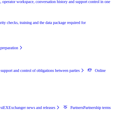
, operator workspace, conversation history and support control in one
rity checks, training and the data package required for
preparation
 support and control of obligations between parties
Online
s
iEXExchanger news and releases
Partners
Partnership terms