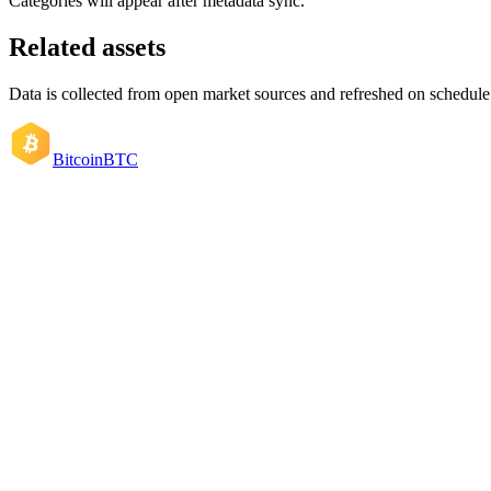
Categories will appear after metadata sync.
Related assets
Data is collected from open market sources and refreshed on schedule
Bitcoin
BTC