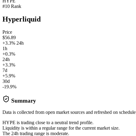
HYPE
#10 Rank
Hyperliquid
Price
$56.89
+3.3% 24h
1h
+0.3%
24h
+3.3%
7d
+5.9%
30d
-19.9%
Summary
Data is collected from open market sources and refreshed on schedule
HYPE is trading close to a neutral trend profile.
Liquidity is within a regular range for the current market size.
The 24h trading range is moderate.