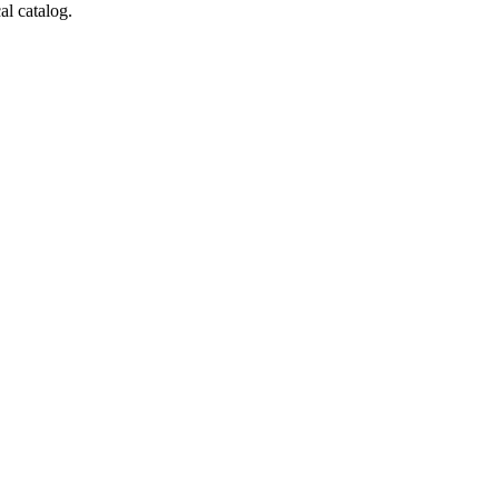
al catalog.