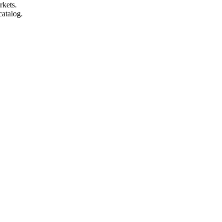
rkets.
catalog.