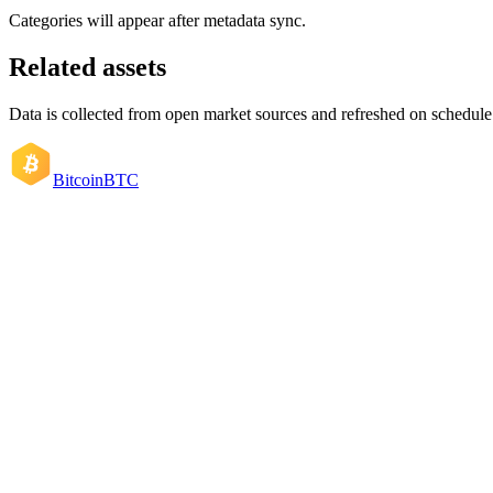
Categories will appear after metadata sync.
Related assets
Data is collected from open market sources and refreshed on schedule
Bitcoin
BTC