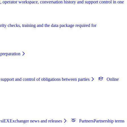
, operator workspace, conversation history and support control in one
rity checks, training and the data package required for
preparation
 support and control of obligations between parties
Online
s
iEXExchanger news and releases
Partners
Partnership terms