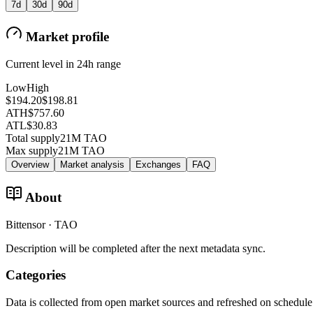
7d
30d
90d
Market profile
Current level in 24h range
Low
High
$194.20
$198.81
ATH
$757.60
ATL
$30.83
Total supply
21M TAO
Max supply
21M TAO
Overview
Market analysis
Exchanges
FAQ
About
Bittensor · TAO
Description will be completed after the next metadata sync.
Categories
Data is collected from open market sources and refreshed on schedule