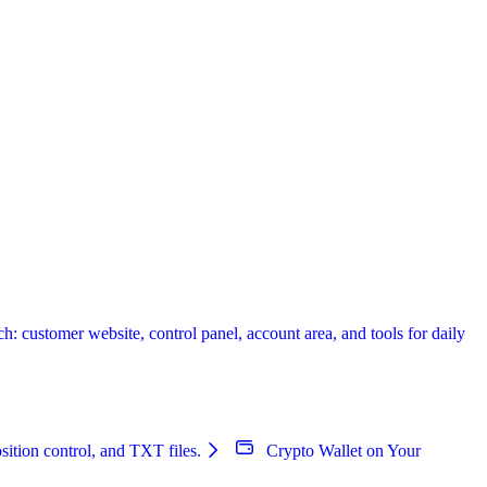
 customer website, control panel, account area, and tools for daily
sition control, and TXT files.
Crypto Wallet on Your