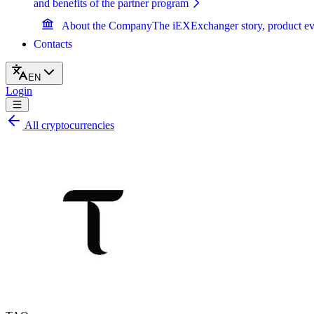
and benefits of the partner program
About the Company
The iEXExchanger story, product ev
Contacts
EN
Login
All cryptocurrencies