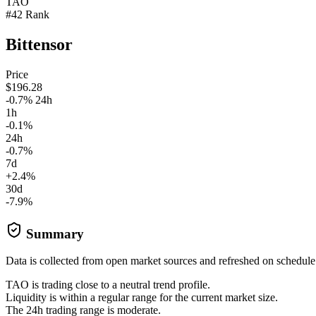
TAO
#42 Rank
Bittensor
Price
$196.28
-0.7% 24h
1h
-0.1%
24h
-0.7%
7d
+2.4%
30d
-7.9%
Summary
Data is collected from open market sources and refreshed on schedule
TAO is trading close to a neutral trend profile.
Liquidity is within a regular range for the current market size.
The 24h trading range is moderate.