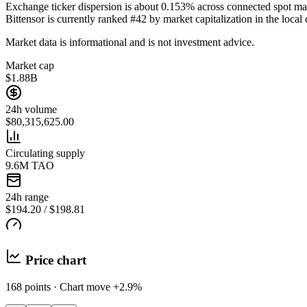
Exchange ticker dispersion is about 0.153% across connected spot ma
Bittensor is currently ranked #42 by market capitalization in the local 
Market data is informational and is not investment advice.
Market cap
$1.88B
24h volume
$80,315,625.00
Circulating supply
9.6M TAO
24h range
$194.20 / $198.81
Price chart
168 points · Chart move +2.9%