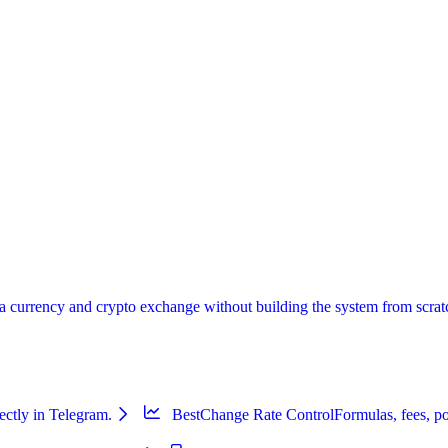
urrency and crypto exchange without building the system from scratch:
ectly in Telegram.
BestChange Rate Control
Formulas, fees, po