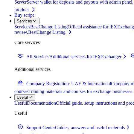
Server
Server wallet for deposits and payouts with admin panel,
product.
Buy script
Services
Services
BestChange Listing
Official assistance for iEXExchange
review.
BestChange Listing
Core services
All Services
Additional services for iEXExchanger
Additional services
Company Registration: UAE & International
Company reg
courses
Training materials and courses for exchange businesses
Useful
Useful
Documentation
Official guide, setup instructions and pr
Useful
Support Center
Guides, answers and useful materials