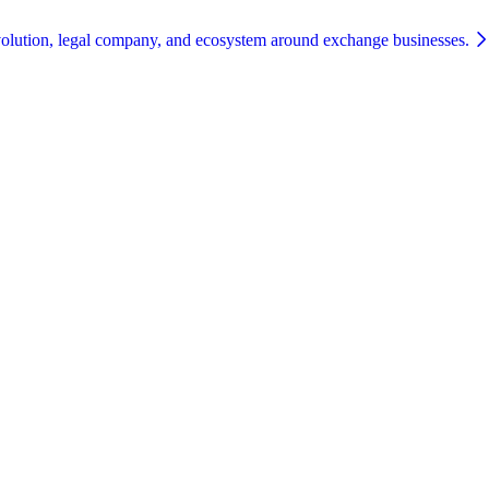
olution, legal company, and ecosystem around exchange businesses.