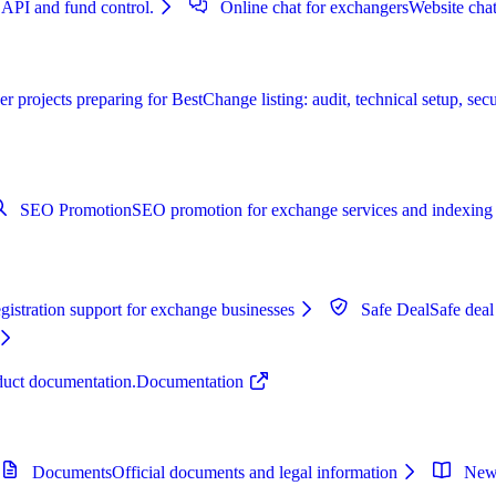
 API and fund control.
Online chat for exchangers
Website chat
r projects preparing for BestChange listing: audit, technical setup, secu
SEO Promotion
SEO promotion for exchange services and indexing 
istration support for exchange businesses
Safe Deal
Safe deal
oduct documentation.
Documentation
Documents
Official documents and legal information
New