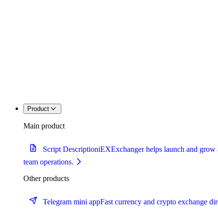
Product
Main product
Script Description
iEXExchanger helps launch and grow a c
team operations.
Other products
Telegram mini app
Fast currency and crypto exchange dir