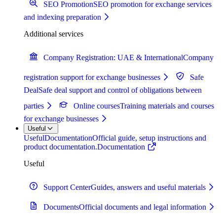
SEO Promotion
SEO promotion for exchange services
and indexing preparation
Additional services
Company Registration: UAE & International
Company
registration support for exchange businesses
Safe
Deal
Safe deal support and control of obligations between
parties
Online courses
Training materials and courses
for exchange businesses
Useful
Useful
Documentation
Official guide, setup instructions and
product documentation.
Documentation
Useful
Support Center
Guides, answers and useful materials
Documents
Official documents and legal information