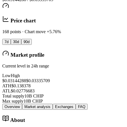
Price chart
168 points · Chart move +5.76%
7d
30d
90d
Market profile
Current level in 24h range
Low
High
$0.03144288
$0.03335709
ATH
$0.138378
ATL
$0.02776683
Total supply
10B CHIP
Max supply
10B CHIP
Overview
Market analysis
Exchanges
FAQ
About