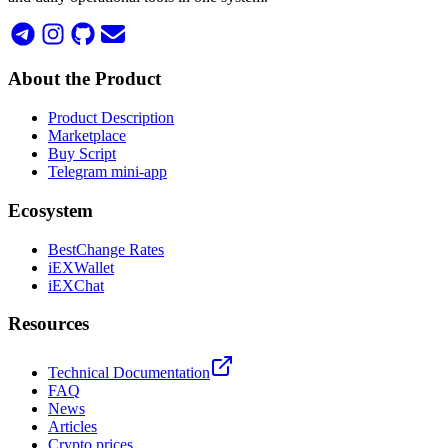
About the Product
Product Description
Marketplace
Buy Script
Telegram mini-app
Ecosystem
BestChange Rates
iEXWallet
iEXChat
Resources
Technical Documentation
FAQ
News
Articles
Crypto prices