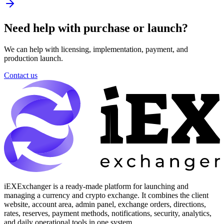
Need help with purchase or launch?
We can help with licensing, implementation, payment, and
production launch.
Contact us
iEXExchanger is a ready-made platform for launching and
managing a currency and crypto exchange. It combines the client
website, account area, admin panel, exchange orders, directions,
rates, reserves, payment methods, notifications, security, analytics,
and daily operational tools in one system.