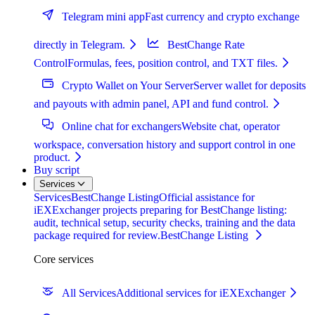
Telegram mini app
Fast currency and crypto exchange
directly in Telegram.
BestChange Rate
Control
Formulas, fees, position control, and TXT files.
Crypto Wallet on Your Server
Server wallet for deposits
and payouts with admin panel, API and fund control.
Online chat for exchangers
Website chat, operator
workspace, conversation history and support control in one
product.
Buy script
Services
Services
BestChange Listing
Official assistance for
iEXExchanger projects preparing for BestChange listing:
audit, technical setup, security checks, training and the data
package required for review.
BestChange Listing
Core services
All Services
Additional services for iEXExchanger