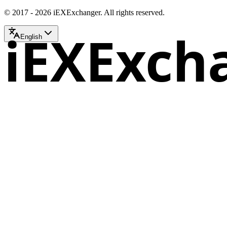
© 2017 - 2026 iEXExchanger. All rights reserved.
iEXExch
English