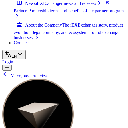
News
iEXExchanger news and releases
Partners
Partnership terms and benefits of the partner program
About the Company
The iEXExchanger story, product
evolution, legal company, and ecosystem around exchange
businesses.
Contacts
EN
Login
All cryptocurrencies