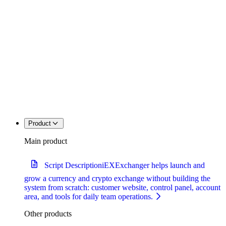
Product
Main product
Script Description
iEXExchanger helps launch and
grow a currency and crypto exchange without building the
system from scratch: customer website, control panel, account
area, and tools for daily team operations.
Other products