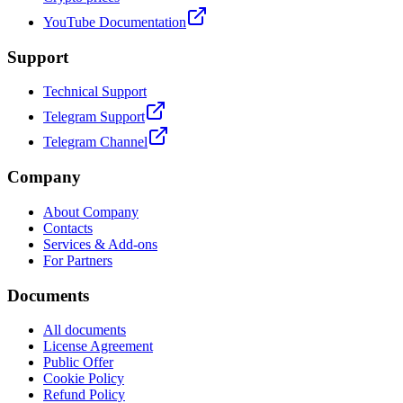
YouTube Documentation
Support
Technical Support
Telegram Support
Telegram Channel
Company
About Company
Contacts
Services & Add-ons
For Partners
Documents
All documents
License Agreement
Public Offer
Cookie Policy
Refund Policy