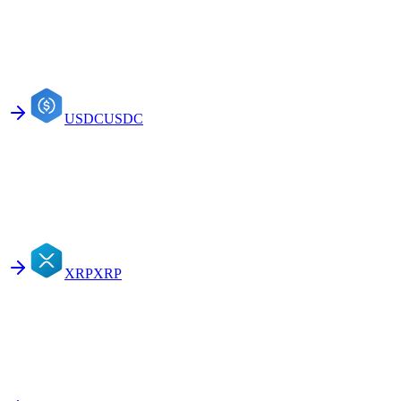
USDC
USDC
XRP
XRP