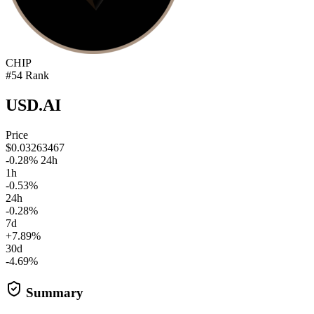
CHIP
#54 Rank
USD.AI
Price
$0.03263467
-0.28% 24h
1h
-0.53%
24h
-0.28%
7d
+7.89%
30d
-4.69%
Summary