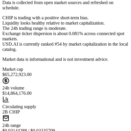
Data is collected from open market sources and refreshed on
schedule.
CHIP is trading with a positive short-term bias.
Liquidity looks healthy relative to market capitalization.
The 24h trading range is moderate.
Exchange ticker dispersion is about 0.081% across connected spot
markets.
USD.AI is currently ranked #54 by market capitalization in the local
catalog.
Market data is informational and is not investment advice.
Market cap
$65,272,923.00
24h volume
$14,864,176.00
Circulating supply
2B CHIP
24h range
$0.03144288 / $0.03335709