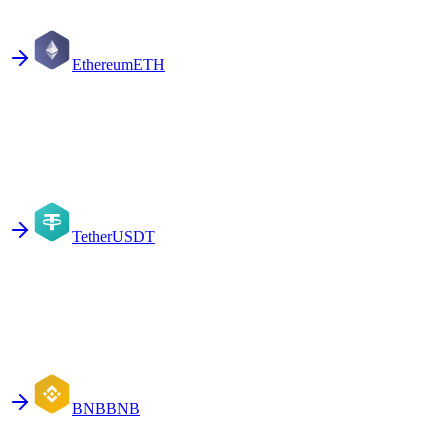
Ethereum
ETH
Tether
USDT
BNB
BNB