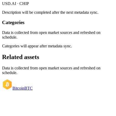
USD.AI · CHIP
Description will be completed after the next metadata sync.
Categories
Data is collected from open market sources and refreshed on
schedule.
Categories will appear after metadata sync.
Related assets
Data is collected from open market sources and refreshed on
schedule.
Bitcoin
BTC