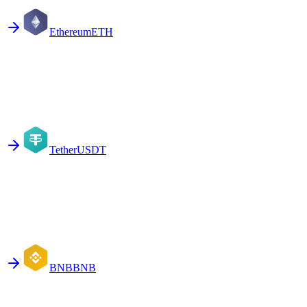
Ethereum
ETH
Tether
USDT
BNB
BNB