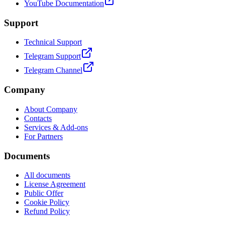
YouTube Documentation
Support
Technical Support
Telegram Support
Telegram Channel
Company
About Company
Contacts
Services & Add-ons
For Partners
Documents
All documents
License Agreement
Public Offer
Cookie Policy
Refund Policy