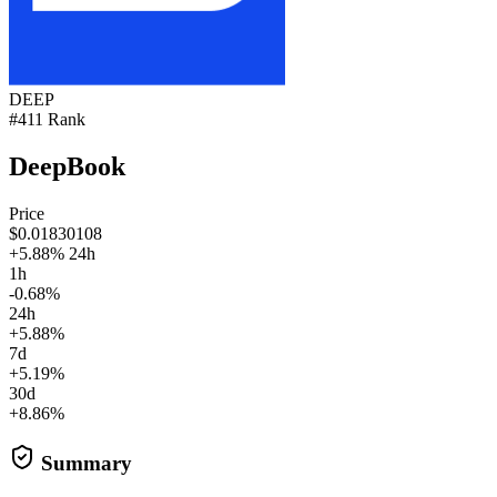
DEEP
#411 Rank
DeepBook
Price
$0.01830108
+5.88% 24h
1h
-0.68%
24h
+5.88%
7d
+5.19%
30d
+8.86%
Summary