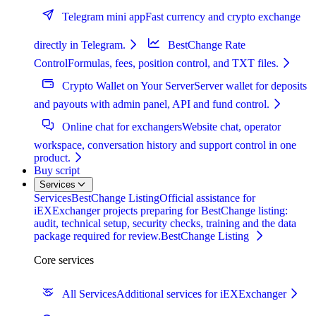
Telegram mini app
Fast currency and crypto exchange
directly in Telegram.
BestChange Rate
Control
Formulas, fees, position control, and TXT files.
Crypto Wallet on Your Server
Server wallet for deposits
and payouts with admin panel, API and fund control.
Online chat for exchangers
Website chat, operator
workspace, conversation history and support control in one
product.
Buy script
Services
Services
BestChange Listing
Official assistance for
iEXExchanger projects preparing for BestChange listing:
audit, technical setup, security checks, training and the data
package required for review.
BestChange Listing
Core services
All Services
Additional services for iEXExchanger