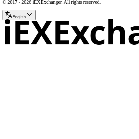
© 2017 - 2026 iEXExchanger. All rights reserved.
iEXExch
English