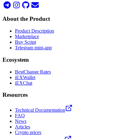
About the Product
Product Description
Marketplace
Buy Script
Telegram mini-app
Ecosystem
BestChange Rates
iEXWallet
iEXChat
Resources
Technical Documentation
FAQ
News
Articles
Crypto prices