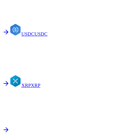
USDC
USDC
XRP
XRP