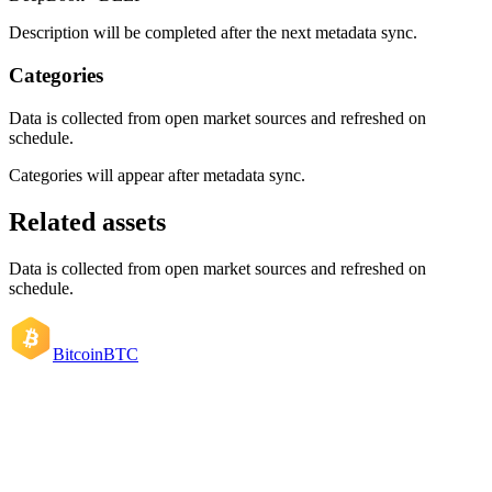
Description will be completed after the next metadata sync.
Categories
Data is collected from open market sources and refreshed on
schedule.
Categories will appear after metadata sync.
Related assets
Data is collected from open market sources and refreshed on
schedule.
Bitcoin
BTC