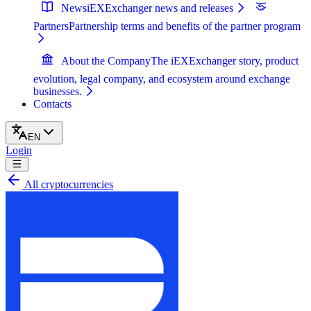
News
iEXExchanger news and releases
Partners
Partnership terms and benefits of the partner program
About the Company
The iEXExchanger story, product
evolution, legal company, and ecosystem around exchange
businesses.
Contacts
EN
Login
All cryptocurrencies