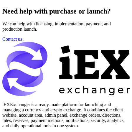
Need help with purchase or launch?
We can help with licensing, implementation, payment, and
production launch.
Contact us
iEXExchanger is a ready-made platform for launching and
managing a currency and crypto exchange. It combines the client
website, account area, admin panel, exchange orders, directions,
rates, reserves, payment methods, notifications, security, analytics,
and daily operational tools in one system.