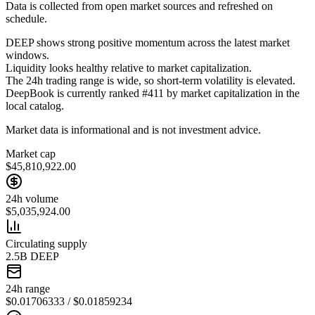
Data is collected from open market sources and refreshed on
schedule.
DEEP shows strong positive momentum across the latest market
windows.
Liquidity looks healthy relative to market capitalization.
The 24h trading range is wide, so short-term volatility is elevated.
DeepBook is currently ranked #411 by market capitalization in the
local catalog.
Market data is informational and is not investment advice.
Market cap
$45,810,922.00
24h volume
$5,035,924.00
Circulating supply
2.5B DEEP
24h range
$0.01706333 / $0.01859234