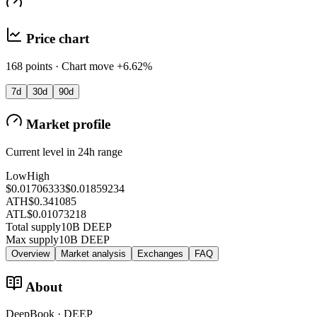
Price chart
168 points · Chart move +6.62%
7d
30d
90d
Market profile
Current level in 24h range
Low
High
$0.01706333
$0.01859234
ATH
$0.341085
ATL
$0.01073218
Total supply
10B DEEP
Max supply
10B DEEP
Overview
Market analysis
Exchanges
FAQ
About
DeepBook · DEEP