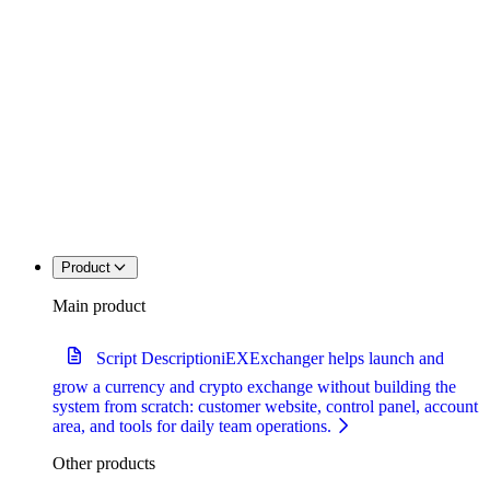
Product
Main product
Script Description
iEXExchanger helps launch and
grow a currency and crypto exchange without building the
system from scratch: customer website, control panel, account
area, and tools for daily team operations.
Other products