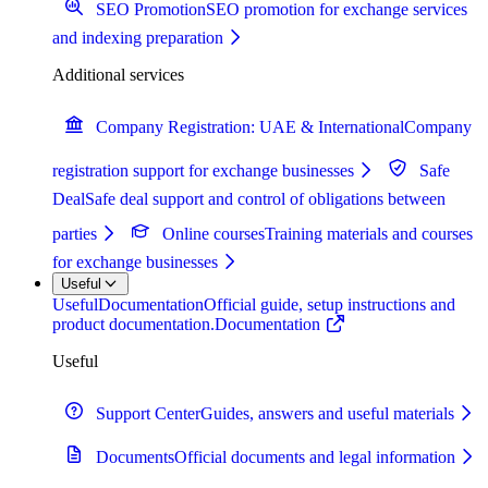
SEO Promotion
SEO promotion for exchange services
and indexing preparation
Additional services
Company Registration: UAE & International
Company
registration support for exchange businesses
Safe
Deal
Safe deal support and control of obligations between
parties
Online courses
Training materials and courses
for exchange businesses
Useful
Useful
Documentation
Official guide, setup instructions and
product documentation.
Documentation
Useful
Support Center
Guides, answers and useful materials
Documents
Official documents and legal information