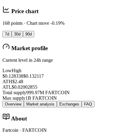
Price chart
168 points · Chart move -0.19%
7d
30d
90d
Market profile
Current level in 24h range
Low
High
$0.128338
$0.132117
ATH
$2.48
ATL
$0.02002855
Total supply
999.97M FARTCOIN
Max supply
1B FARTCOIN
Overview
Market analysis
Exchanges
FAQ
About
Fartcoin · FARTCOIN