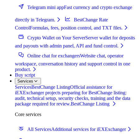
Telegram mini app
Fast currency and crypto exchange
directly in Telegram.
BestChange Rate
Control
Formulas, fees, position control, and TXT files.
Crypto Wallet on Your Server
Server wallet for deposits
and payouts with admin panel, API and fund control.
Online chat for exchangers
Website chat, operator
workspace, conversation history and support control in one
product.
Buy script
Services
Services
BestChange Listing
Official assistance for
iEXExchanger projects preparing for BestChange listing:
audit, technical setup, security checks, training and the data
package required for review.
BestChange Listing
Core services
All Services
Additional services for iEXExchanger