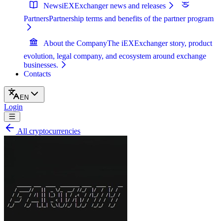
News
iEXExchanger news and releases
Partners
Partnership terms and benefits of the partner program
About the Company
The iEXExchanger story, product
evolution, legal company, and ecosystem around exchange
businesses.
Contacts
EN
Login
All cryptocurrencies