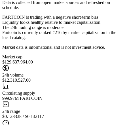
Data is collected from open market sources and refreshed on
schedule.
FARTCOIN is trading with a negative short-term bias.
Liquidity looks healthy relative to market capitalization.
The 24h trading range is moderate.
Fartcoin is currently ranked #216 by market capitalization in the
local catalog.
Market data is informational and is not investment advice.
Market cap
$129,637,964.00
24h volume
$12,310,527.00
Circulating supply
999.97M FARTCOIN
24h range
$0.128338 / $0.132117