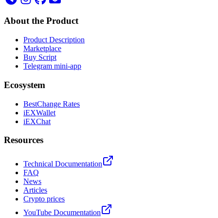
About the Product
Product Description
Marketplace
Buy Script
Telegram mini-app
Ecosystem
BestChange Rates
iEXWallet
iEXChat
Resources
Technical Documentation
FAQ
News
Articles
Crypto prices
YouTube Documentation