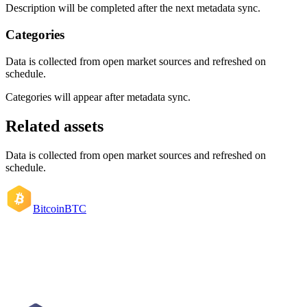
Description will be completed after the next metadata sync.
Categories
Data is collected from open market sources and refreshed on
schedule.
Categories will appear after metadata sync.
Related assets
Data is collected from open market sources and refreshed on
schedule.
Bitcoin
BTC