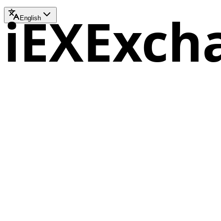
iEXExch
English