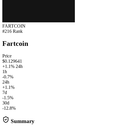
FARTCOIN
#216 Rank
Fartcoin
Price
$0.129641
+1.1% 24h
1h
-0.7%
24h
+1.1%
7d
-1.5%
30d
-12.8%
Summary