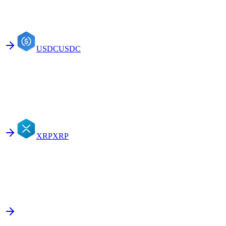
USDC
USDC
XRP
XRP