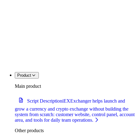
Product
Main product
Script Description
iEXExchanger helps launch and
grow a currency and crypto exchange without building the
system from scratch: customer website, control panel, account
area, and tools for daily team operations.
Other products