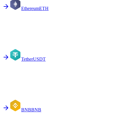
Ethereum
ETH
Tether
USDT
BNB
BNB