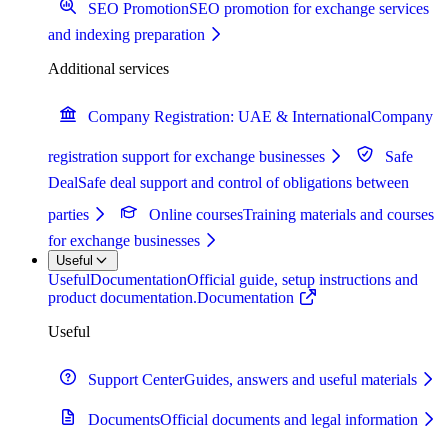
SEO Promotion
SEO promotion for exchange services
and indexing preparation
Additional services
Company Registration: UAE & International
Company
registration support for exchange businesses
Safe
Deal
Safe deal support and control of obligations between
parties
Online courses
Training materials and courses
for exchange businesses
Useful
Useful
Documentation
Official guide, setup instructions and
product documentation.
Documentation
Useful
Support Center
Guides, answers and useful materials
Documents
Official documents and legal information