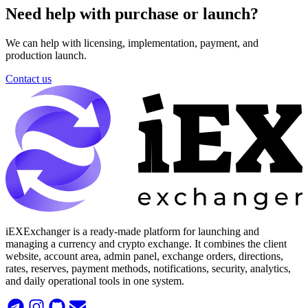
Need help with purchase or launch?
We can help with licensing, implementation, payment, and
production launch.
Contact us
iEXExchanger is a ready-made platform for launching and
managing a currency and crypto exchange. It combines the client
website, account area, admin panel, exchange orders, directions,
rates, reserves, payment methods, notifications, security, analytics,
and daily operational tools in one system.