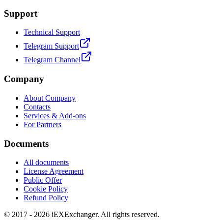
Support
Technical Support
Telegram Support
Telegram Channel
Company
About Company
Contacts
Services & Add-ons
For Partners
Documents
All documents
License Agreement
Public Offer
Cookie Policy
Refund Policy
© 2017 - 2026 iEXExchanger. All rights reserved.