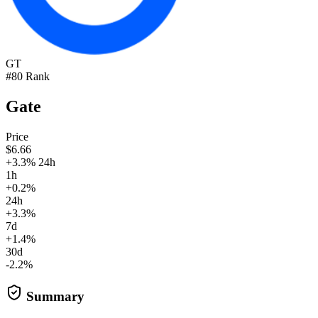
GT
#80 Rank
Gate
Price
$6.66
+3.3% 24h
1h
+0.2%
24h
+3.3%
7d
+1.4%
30d
-2.2%
Summary