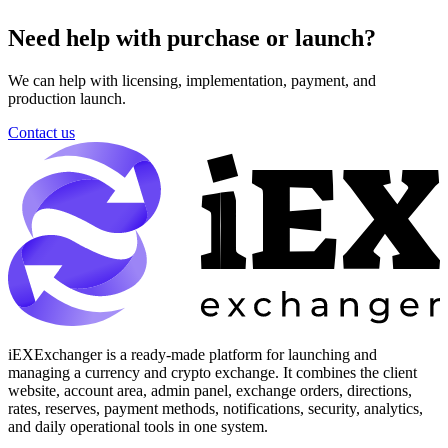
Need help with purchase or launch?
We can help with licensing, implementation, payment, and
production launch.
Contact us
iEXExchanger is a ready-made platform for launching and
managing a currency and crypto exchange. It combines the client
website, account area, admin panel, exchange orders, directions,
rates, reserves, payment methods, notifications, security, analytics,
and daily operational tools in one system.