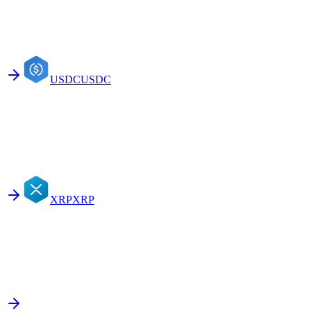
USDC
USDC
XRP
XRP