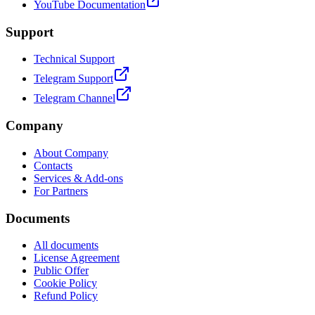
YouTube Documentation
Support
Technical Support
Telegram Support
Telegram Channel
Company
About Company
Contacts
Services & Add-ons
For Partners
Documents
All documents
License Agreement
Public Offer
Cookie Policy
Refund Policy