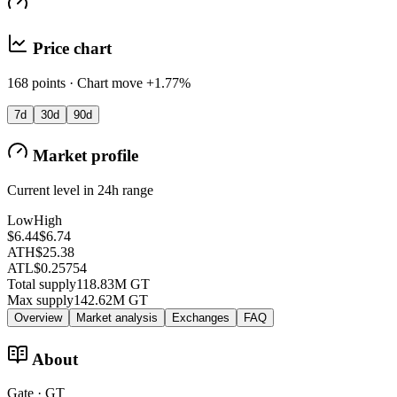
Price chart
168 points · Chart move +1.77%
7d
30d
90d
Market profile
Current level in 24h range
Low
High
$6.44
$6.74
ATH
$25.38
ATL
$0.25754
Total supply
118.83M GT
Max supply
142.62M GT
Overview
Market analysis
Exchanges
FAQ
About
Gate · GT