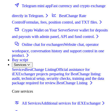
Telegram mini app
Fast currency and crypto exchange
directly in Telegram.
BestChange Rate
Control
Formulas, fees, position control, and TXT files.
Crypto Wallet on Your Server
Server wallet for deposits
and payouts with admin panel, API and fund control.
Online chat for exchangers
Website chat, operator
workspace, conversation history and support control in one
product.
Buy script
Services
Services
BestChange Listing
Official assistance for
iEXExchanger projects preparing for BestChange listing:
audit, technical setup, security checks, training and the data
package required for review.
BestChange Listing
Core services
All Services
Additional services for iEXExchanger