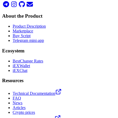
About the Product
Product Description
Marketplace
Buy Script
Telegram mini-app
Ecosystem
BestChange Rates
iEXWallet
iEXChat
Resources
Technical Documentation
FAQ
News
Articles
Crypto prices