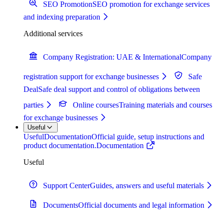
SEO Promotion
SEO promotion for exchange services
and indexing preparation
Additional services
Company Registration: UAE & International
Company
registration support for exchange businesses
Safe
Deal
Safe deal support and control of obligations between
parties
Online courses
Training materials and courses
for exchange businesses
Useful
Useful
Documentation
Official guide, setup instructions and
product documentation.
Documentation
Useful
Support Center
Guides, answers and useful materials
Documents
Official documents and legal information