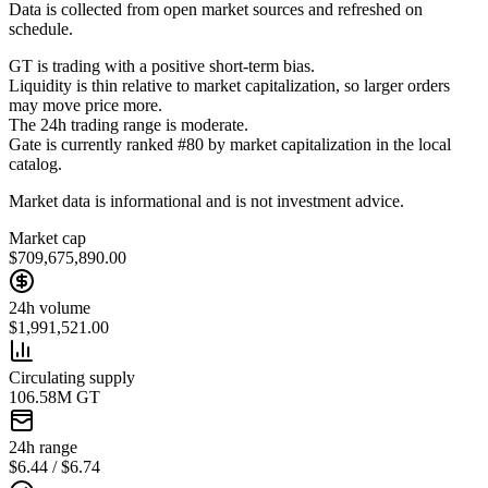
Data is collected from open market sources and refreshed on
schedule.
GT is trading with a positive short-term bias.
Liquidity is thin relative to market capitalization, so larger orders
may move price more.
The 24h trading range is moderate.
Gate is currently ranked #80 by market capitalization in the local
catalog.
Market data is informational and is not investment advice.
Market cap
$709,675,890.00
24h volume
$1,991,521.00
Circulating supply
106.58M GT
24h range
$6.44 / $6.74