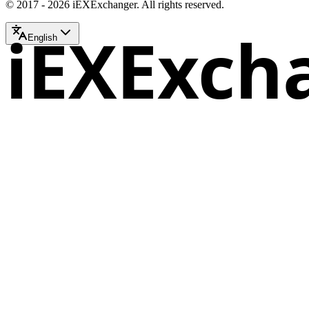
© 2017 - 2026 iEXExchanger. All rights reserved.
iEXExch
English