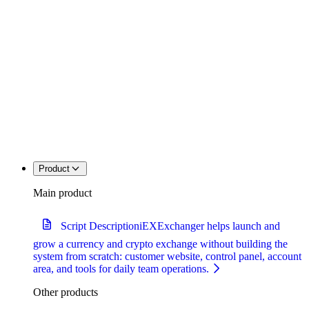
Product
Main product
Script Description
iEXExchanger helps launch and
grow a currency and crypto exchange without building the
system from scratch: customer website, control panel, account
area, and tools for daily team operations.
Other products