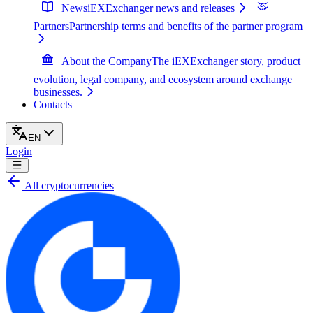
News
iEXExchanger news and releases
Partners
Partnership terms and benefits of the partner program
About the Company
The iEXExchanger story, product
evolution, legal company, and ecosystem around exchange
businesses.
Contacts
EN
Login
All cryptocurrencies