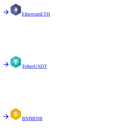
Ethereum
ETH
Tether
USDT
BNB
BNB