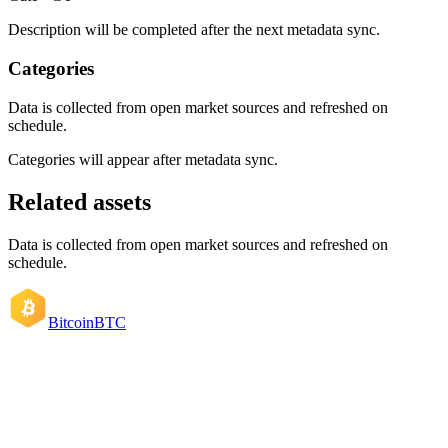
Description will be completed after the next metadata sync.
Categories
Data is collected from open market sources and refreshed on
schedule.
Categories will appear after metadata sync.
Related assets
Data is collected from open market sources and refreshed on
schedule.
Bitcoin
BTC