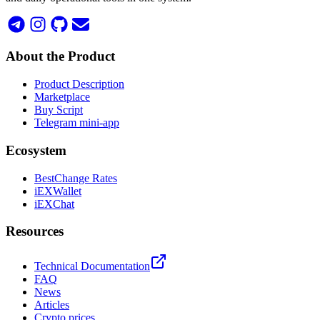
About the Product
Product Description
Marketplace
Buy Script
Telegram mini-app
Ecosystem
BestChange Rates
iEXWallet
iEXChat
Resources
Technical Documentation
FAQ
News
Articles
Crypto prices