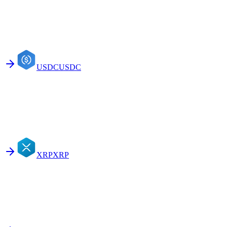
USDC
USDC
XRP
XRP