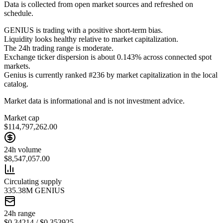
Data is collected from open market sources and refreshed on
schedule.
GENIUS is trading with a positive short-term bias.
Liquidity looks healthy relative to market capitalization.
The 24h trading range is moderate.
Exchange ticker dispersion is about 0.143% across connected spot
markets.
Genius is currently ranked #236 by market capitalization in the local
catalog.
Market data is informational and is not investment advice.
Market cap
$114,797,262.00
24h volume
$8,547,057.00
Circulating supply
335.38M GENIUS
24h range
$0.34214 / $0.353925