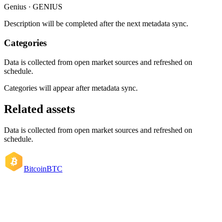
Genius · GENIUS
Description will be completed after the next metadata sync.
Categories
Data is collected from open market sources and refreshed on
schedule.
Categories will appear after metadata sync.
Related assets
Data is collected from open market sources and refreshed on
schedule.
Bitcoin
BTC