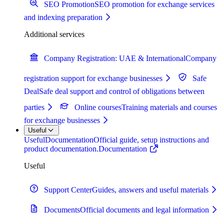
SEO Promotion
SEO promotion for exchange services
and indexing preparation
Additional services
Company Registration: UAE & International
Company
registration support for exchange businesses
Safe
Deal
Safe deal support and control of obligations between
parties
Online courses
Training materials and courses
for exchange businesses
Useful
Useful
Documentation
Official guide, setup instructions and
product documentation.
Documentation
Useful
Support Center
Guides, answers and useful materials
Documents
Official documents and legal information