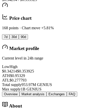
Price chart
168 points · Chart move +5.81%
7d
30d
90d
Market profile
Current level in 24h range
Low
High
$0.34214
$0.353925
ATH
$0.95329
ATL
$0.277793
Total supply
953.97M GENIUS
Max supply
1B GENIUS
Overview
Market analysis
Exchanges
FAQ
About