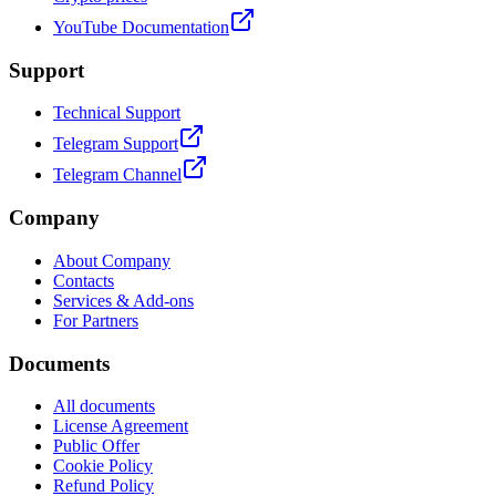
YouTube Documentation
Support
Technical Support
Telegram Support
Telegram Channel
Company
About Company
Contacts
Services & Add-ons
For Partners
Documents
All documents
License Agreement
Public Offer
Cookie Policy
Refund Policy