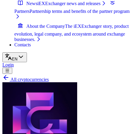
News
iEXExchanger news and releases
Partners
Partnership terms and benefits of the partner program
About the Company
The iEXExchanger story, product
evolution, legal company, and ecosystem around exchange
businesses.
Contacts
EN
Login
All cryptocurrencies