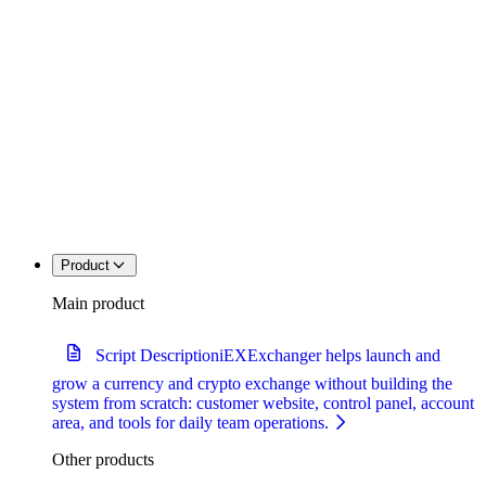
Product
Main product
Script Description
iEXExchanger helps launch and
grow a currency and crypto exchange without building the
system from scratch: customer website, control panel, account
area, and tools for daily team operations.
Other products