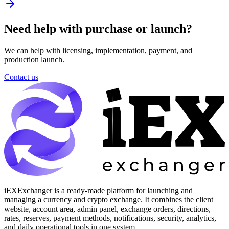
Need help with purchase or launch?
We can help with licensing, implementation, payment, and
production launch.
Contact us
iEXExchanger is a ready-made platform for launching and
managing a currency and crypto exchange. It combines the client
website, account area, admin panel, exchange orders, directions,
rates, reserves, payment methods, notifications, security, analytics,
and daily operational tools in one system.