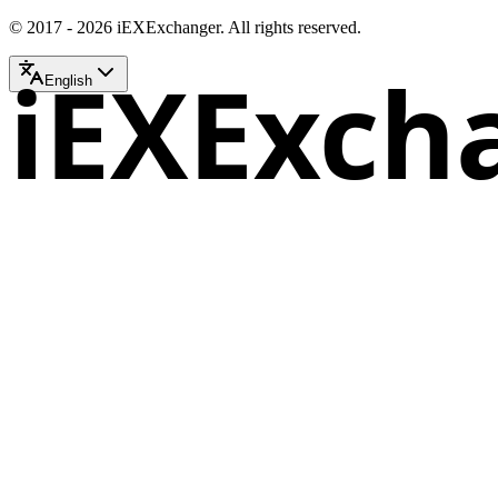
© 2017 - 2026 iEXExchanger. All rights reserved.
iEXExch
English