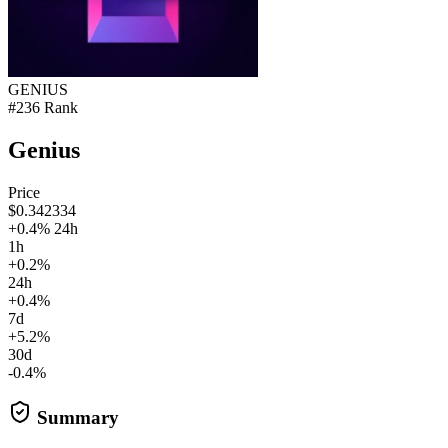
GENIUS
#236 Rank
Genius
Price
$0.342334
+0.4% 24h
1h
+0.2%
24h
+0.4%
7d
+5.2%
30d
-0.4%
Summary