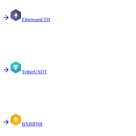
Ethereum
ETH
Tether
USDT
BNB
BNB