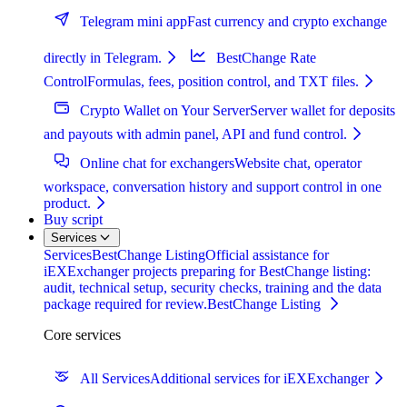
Telegram mini app
Fast currency and crypto exchange
directly in Telegram.
BestChange Rate
Control
Formulas, fees, position control, and TXT files.
Crypto Wallet on Your Server
Server wallet for deposits
and payouts with admin panel, API and fund control.
Online chat for exchangers
Website chat, operator
workspace, conversation history and support control in one
product.
Buy script
Services
Services
BestChange Listing
Official assistance for
iEXExchanger projects preparing for BestChange listing:
audit, technical setup, security checks, training and the data
package required for review.
BestChange Listing
Core services
All Services
Additional services for iEXExchanger