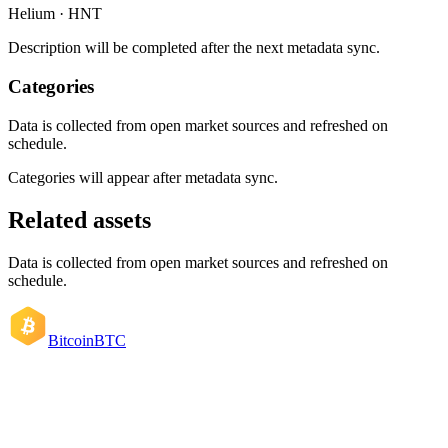
Helium · HNT
Description will be completed after the next metadata sync.
Categories
Data is collected from open market sources and refreshed on
schedule.
Categories will appear after metadata sync.
Related assets
Data is collected from open market sources and refreshed on
schedule.
Bitcoin
BTC