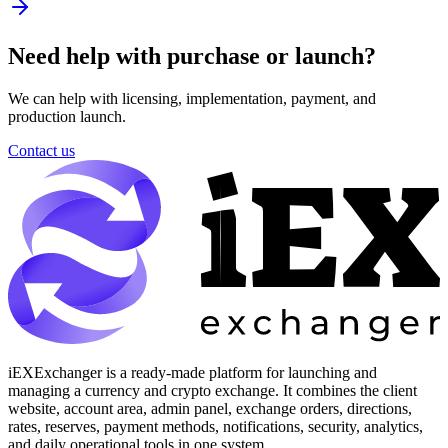
Need help with purchase or launch?
We can help with licensing, implementation, payment, and
production launch.
Contact us
iEXExchanger is a ready-made platform for launching and
managing a currency and crypto exchange. It combines the client
website, account area, admin panel, exchange orders, directions,
rates, reserves, payment methods, notifications, security, analytics,
and daily operational tools in one system.