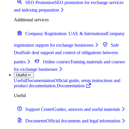
SEO Promotion
SEO promotion for exchange services
and indexing preparation
Additional services
Company Registration: UAE & International
Company
registration support for exchange businesses
Safe
Deal
Safe deal support and control of obligations between
parties
Online courses
Training materials and courses
for exchange businesses
Useful
Useful
Documentation
Official guide, setup instructions and
product documentation.
Documentation
Useful
Support Center
Guides, answers and useful materials
Documents
Official documents and legal information