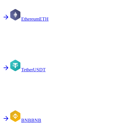
Ethereum
ETH
Tether
USDT
BNB
BNB