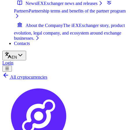
News
iEXExchanger news and releases
Partners
Partnership terms and benefits of the partner program
About the Company
The iEXExchanger story, product
evolution, legal company, and ecosystem around exchange
businesses.
Contacts
EN
Login
All cryptocurrencies