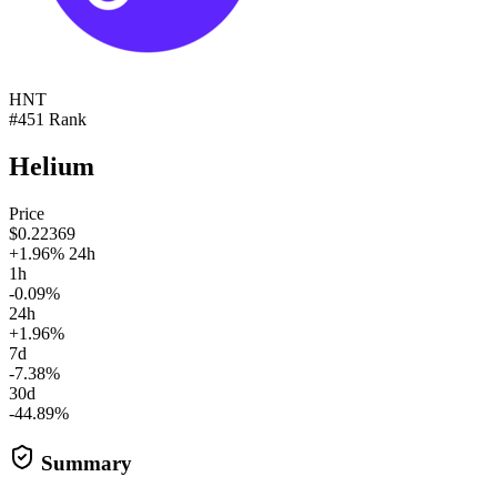
HNT
#451 Rank
Helium
Price
$0.22369
+1.96% 24h
1h
-0.09%
24h
+1.96%
7d
-7.38%
30d
-44.89%
Summary