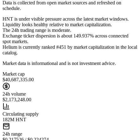
Data is collected from open market sources and refreshed on
schedule.
HNT is under visible pressure across the latest market windows.
Liquidity looks healthy relative to market capitalization.
The 24h trading range is moderate.
Exchange ticker dispersion is about 149.937% across connected
spot markets.
Helium is currently ranked #451 by market capitalization in the local
catalog.
Market data is informational and is not investment advice.
Market cap
$40,687,335.00
24h volume
$2,173,248.00
Circulating supply
182M HNT
24h range
$0.217526 / $0.224274