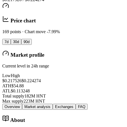
Price chart
169 points · Chart move -7.99%
7d
30d
90d
Market profile
Current level in 24h range
Low
High
$0.217526
$0.224274
ATH
$54.88
ATL
$0.113248
Total supply
182M HNT
Max supply
223M HNT
Overview
Market analysis
Exchanges
FAQ
About