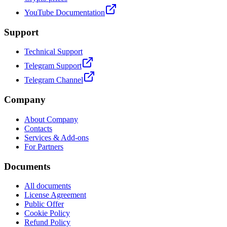
YouTube Documentation
Support
Technical Support
Telegram Support
Telegram Channel
Company
About Company
Contacts
Services & Add-ons
For Partners
Documents
All documents
License Agreement
Public Offer
Cookie Policy
Refund Policy