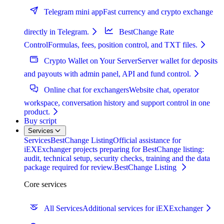
Telegram mini app
Fast currency and crypto exchange
directly in Telegram.
BestChange Rate
Control
Formulas, fees, position control, and TXT files.
Crypto Wallet on Your Server
Server wallet for deposits
and payouts with admin panel, API and fund control.
Online chat for exchangers
Website chat, operator
workspace, conversation history and support control in one
product.
Buy script
Services
Services
BestChange Listing
Official assistance for
iEXExchanger projects preparing for BestChange listing:
audit, technical setup, security checks, training and the data
package required for review.
BestChange Listing
Core services
All Services
Additional services for iEXExchanger