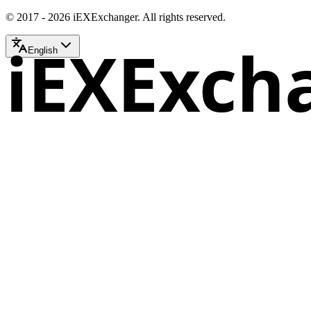
© 2017 - 2026 iEXExchanger. All rights reserved.
iEXExch
English