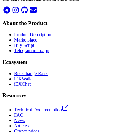
About the Product
Product Description
Marketplace
Buy Script
Telegram mini-app
Ecosystem
BestChange Rates
iEXWallet
iEXChat
Resources
Technical Documentation
FAQ
News
Articles
Crypto prices