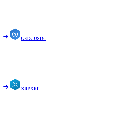
USDC
USDC
XRP
XRP