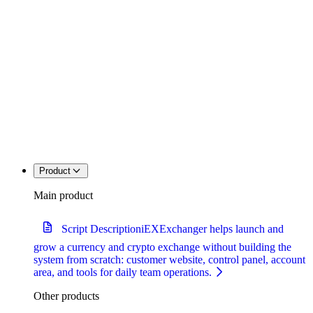
Product
Main product
Script Description
iEXExchanger helps launch and
grow a currency and crypto exchange without building the
system from scratch: customer website, control panel, account
area, and tools for daily team operations.
Other products