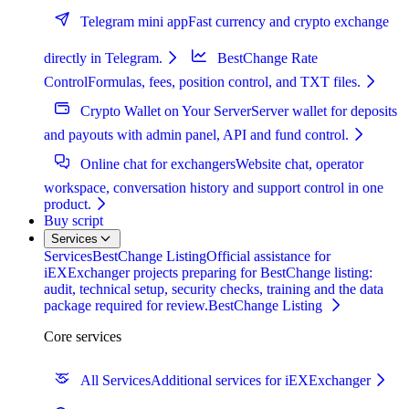
Telegram mini app
Fast currency and crypto exchange
directly in Telegram.
BestChange Rate
Control
Formulas, fees, position control, and TXT files.
Crypto Wallet on Your Server
Server wallet for deposits
and payouts with admin panel, API and fund control.
Online chat for exchangers
Website chat, operator
workspace, conversation history and support control in one
product.
Buy script
Services
Services
BestChange Listing
Official assistance for
iEXExchanger projects preparing for BestChange listing:
audit, technical setup, security checks, training and the data
package required for review.
BestChange Listing
Core services
All Services
Additional services for iEXExchanger