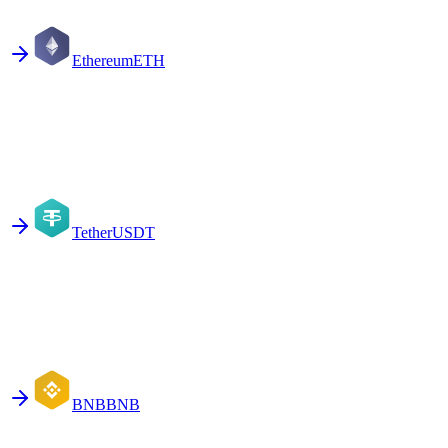
Ethereum
ETH
Tether
USDT
BNB
BNB