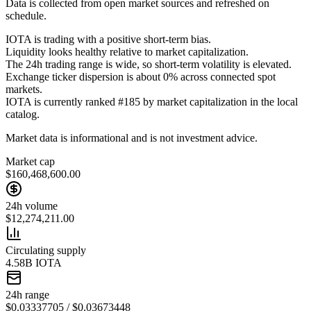
Data is collected from open market sources and refreshed on
schedule.
IOTA is trading with a positive short-term bias.
Liquidity looks healthy relative to market capitalization.
The 24h trading range is wide, so short-term volatility is elevated.
Exchange ticker dispersion is about 0% across connected spot
markets.
IOTA is currently ranked #185 by market capitalization in the local
catalog.
Market data is informational and is not investment advice.
Market cap
$160,468,600.00
24h volume
$12,274,211.00
Circulating supply
4.58B IOTA
24h range
$0.03337705 / $0.03673448