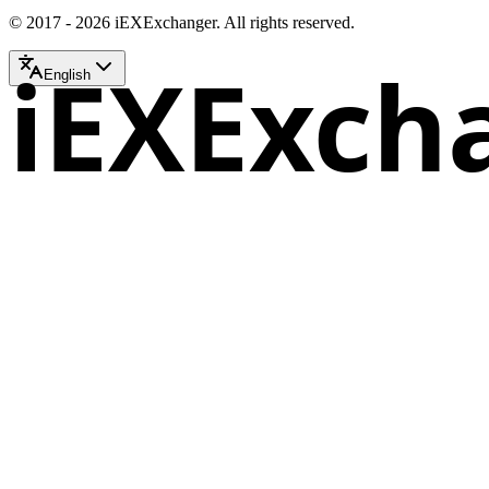
© 2017 - 2026 iEXExchanger. All rights reserved.
iEXExch
English