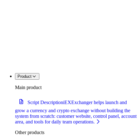
Product
Main product
Script Description
iEXExchanger helps launch and
grow a currency and crypto exchange without building the
system from scratch: customer website, control panel, account
area, and tools for daily team operations.
Other products