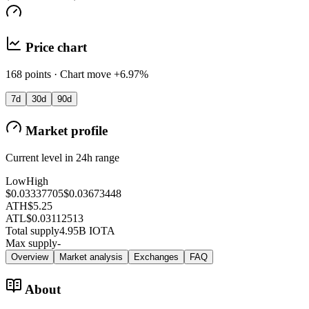
Price chart
168 points · Chart move +6.97%
7d
30d
90d
Market profile
Current level in 24h range
Low
High
$0.03337705
$0.03673448
ATH
$5.25
ATL
$0.03112513
Total supply
4.95B IOTA
Max supply
-
Overview
Market analysis
Exchanges
FAQ
About