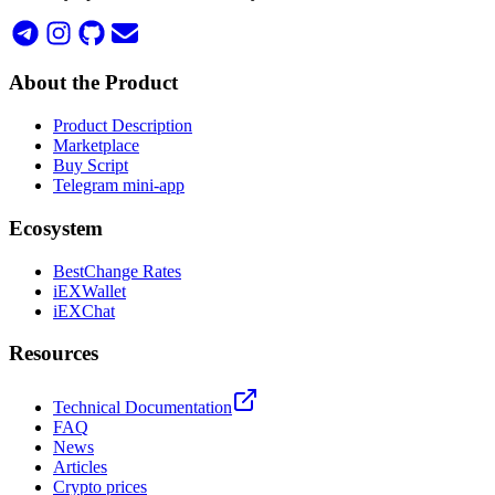
About the Product
Product Description
Marketplace
Buy Script
Telegram mini-app
Ecosystem
BestChange Rates
iEXWallet
iEXChat
Resources
Technical Documentation
FAQ
News
Articles
Crypto prices