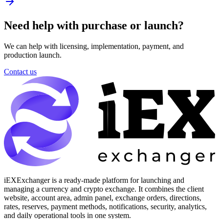
Need help with purchase or launch?
We can help with licensing, implementation, payment, and
production launch.
Contact us
iEXExchanger is a ready-made platform for launching and
managing a currency and crypto exchange. It combines the client
website, account area, admin panel, exchange orders, directions,
rates, reserves, payment methods, notifications, security, analytics,
and daily operational tools in one system.