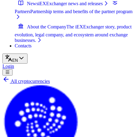
News
iEXExchanger news and releases
Partners
Partnership terms and benefits of the partner program
About the Company
The iEXExchanger story, product
evolution, legal company, and ecosystem around exchange
businesses.
Contacts
EN
Login
All cryptocurrencies