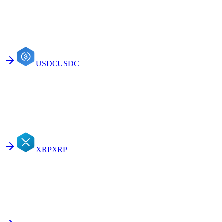
USDC
USDC
XRP
XRP