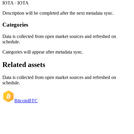
IOTA · IOTA
Description will be completed after the next metadata sync.
Categories
Data is collected from open market sources and refreshed on
schedule.
Categories will appear after metadata sync.
Related assets
Data is collected from open market sources and refreshed on
schedule.
Bitcoin
BTC