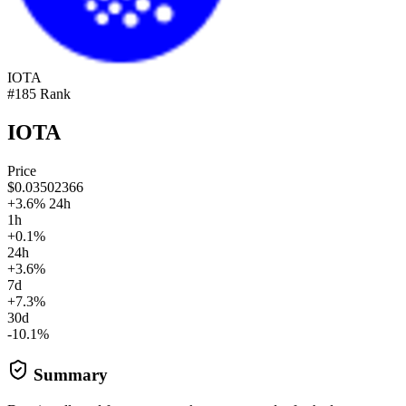
IOTA
#185 Rank
IOTA
Price
$0.03502366
+3.6% 24h
1h
+0.1%
24h
+3.6%
7d
+7.3%
30d
-10.1%
Summary