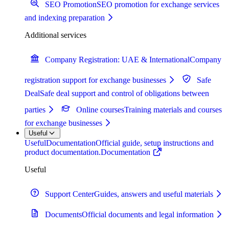
SEO Promotion
SEO promotion for exchange services
and indexing preparation
Additional services
Company Registration: UAE & International
Company
registration support for exchange businesses
Safe
Deal
Safe deal support and control of obligations between
parties
Online courses
Training materials and courses
for exchange businesses
Useful
Useful
Documentation
Official guide, setup instructions and
product documentation.
Documentation
Useful
Support Center
Guides, answers and useful materials
Documents
Official documents and legal information