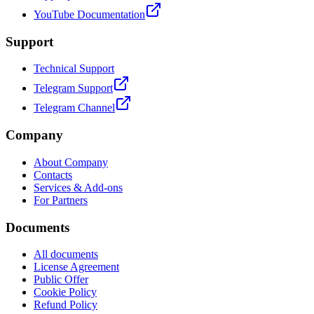
YouTube Documentation
Support
Technical Support
Telegram Support
Telegram Channel
Company
About Company
Contacts
Services & Add-ons
For Partners
Documents
All documents
License Agreement
Public Offer
Cookie Policy
Refund Policy