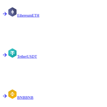
Ethereum
ETH
Tether
USDT
BNB
BNB