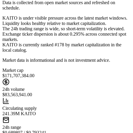
Data is collected from open market sources and refreshed on
schedule.
KAITO is under visible pressure across the latest market windows.
Liquidity looks healthy relative to market capitalization.
The 24h trading range is wide, so short-term volatility is elevated.
Exchange ticker dispersion is about 0.295% across connected spot
markets.
KAITO is currently ranked #178 by market capitalization in the
local catalog.
Market data is informational and is not investment advice.
Market cap
$171,707,384.00
24h volume
$83,563,941.00
Circulating supply
241.39M KAITO
24h range
$0.689807 / $0.793241