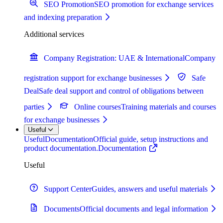
SEO Promotion
SEO promotion for exchange services
and indexing preparation
Additional services
Company Registration: UAE & International
Company
registration support for exchange businesses
Safe
Deal
Safe deal support and control of obligations between
parties
Online courses
Training materials and courses
for exchange businesses
Useful
Useful
Documentation
Official guide, setup instructions and
product documentation.
Documentation
Useful
Support Center
Guides, answers and useful materials
Documents
Official documents and legal information