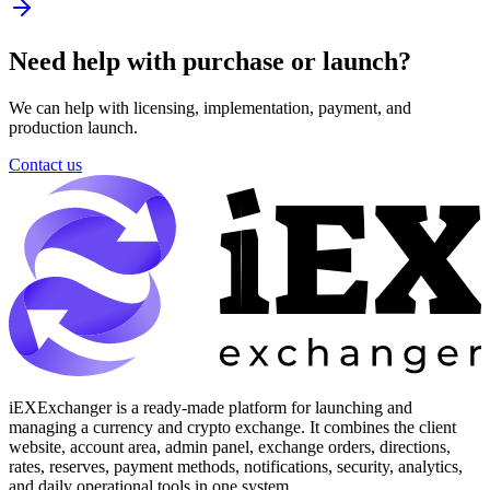
Need help with purchase or launch?
We can help with licensing, implementation, payment, and
production launch.
Contact us
iEXExchanger is a ready-made platform for launching and
managing a currency and crypto exchange. It combines the client
website, account area, admin panel, exchange orders, directions,
rates, reserves, payment methods, notifications, security, analytics,
and daily operational tools in one system.