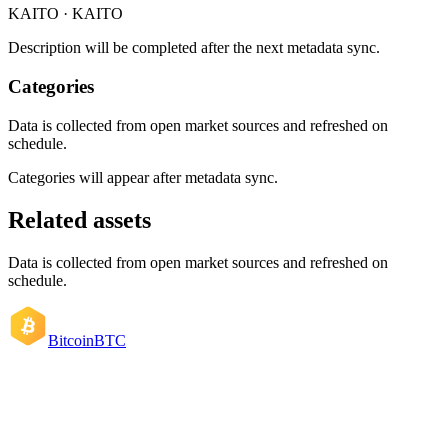
KAITO · KAITO
Description will be completed after the next metadata sync.
Categories
Data is collected from open market sources and refreshed on
schedule.
Categories will appear after metadata sync.
Related assets
Data is collected from open market sources and refreshed on
schedule.
Bitcoin
BTC