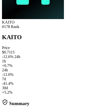
KAITO
#178 Rank
KAITO
Price
$0.7115
-12.6% 24h
1h
+0.7%
24h
-12.6%
7d
-41.4%
30d
+5.2%
Summary