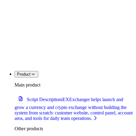
Product
Main product
Script Description
iEXExchanger helps launch and
grow a currency and crypto exchange without building the
system from scratch: customer website, control panel, account
area, and tools for daily team operations.
Other products