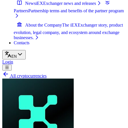
News
iEXExchanger news and releases
Partners
Partnership terms and benefits of the partner program
About the Company
The iEXExchanger story, product
evolution, legal company, and ecosystem around exchange
businesses.
Contacts
EN
Login
All cryptocurrencies