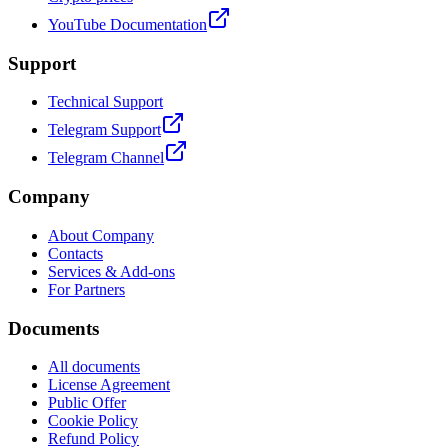
YouTube Documentation
Support
Technical Support
Telegram Support
Telegram Channel
Company
About Company
Contacts
Services & Add-ons
For Partners
Documents
All documents
License Agreement
Public Offer
Cookie Policy
Refund Policy