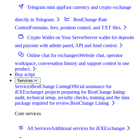
Telegram mini app
Fast currency and crypto exchange
directly in Telegram.
BestChange Rate
Control
Formulas, fees, position control, and TXT files.
Crypto Wallet on Your Server
Server wallet for deposits
and payouts with admin panel, API and fund control.
Online chat for exchangers
Website chat, operator
workspace, conversation history and support control in one
product.
Buy script
Services
Services
BestChange Listing
Official assistance for
iEXExchanger projects preparing for BestChange listing:
audit, technical setup, security checks, training and the data
package required for review.
BestChange Listing
Core services
All Services
Additional services for iEXExchanger