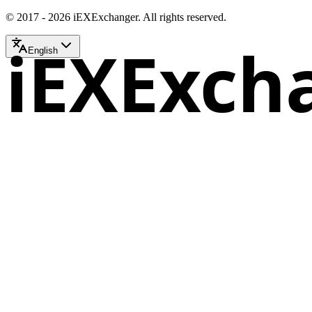
© 2017 - 2026 iEXExchanger. All rights reserved.
iEXExch
English