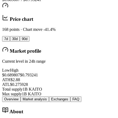
Price chart
168 points · Chart move -41.4%
7d
30d
90d
Market profile
Current level in 24h range
Low
High
$0.689807
$0.793241
ATH
$2.88
ATL
$0.275928
Total supply
1B KAITO
Max supply
1B KAITO
Overview
Market analysis
Exchanges
FAQ
About