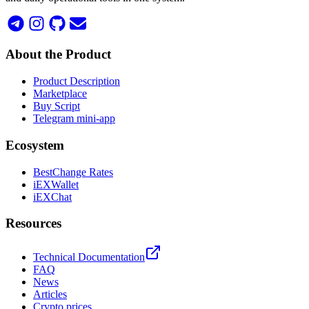
About the Product
Product Description
Marketplace
Buy Script
Telegram mini-app
Ecosystem
BestChange Rates
iEXWallet
iEXChat
Resources
Technical Documentation
FAQ
News
Articles
Crypto prices