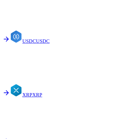
USDC
USDC
XRP
XRP