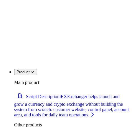
Product
Main product
Script Description
iEXExchanger helps launch and
grow a currency and crypto exchange without building the
system from scratch: customer website, control panel, account
area, and tools for daily team operations.
Other products