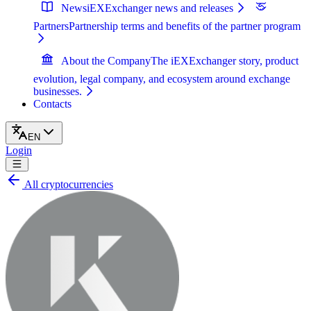
News
iEXExchanger news and releases
Partners
Partnership terms and benefits of the partner program
About the Company
The iEXExchanger story, product
evolution, legal company, and ecosystem around exchange
businesses.
Contacts
EN
Login
All cryptocurrencies