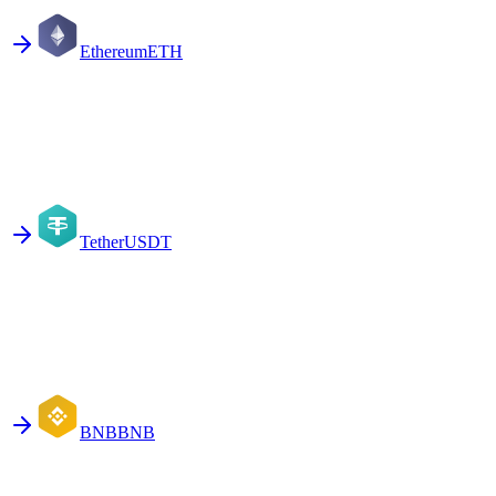
Ethereum
ETH
Tether
USDT
BNB
BNB