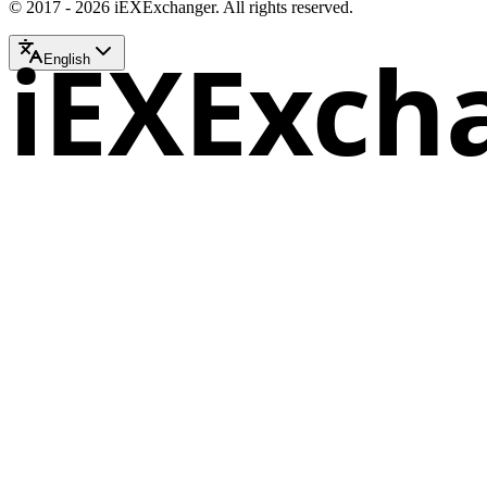
© 2017 - 2026 iEXExchanger. All rights reserved.
iEXExch
English