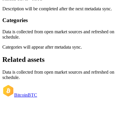
Description will be completed after the next metadata sync.
Categories
Data is collected from open market sources and refreshed on
schedule.
Categories will appear after metadata sync.
Related assets
Data is collected from open market sources and refreshed on
schedule.
Bitcoin
BTC