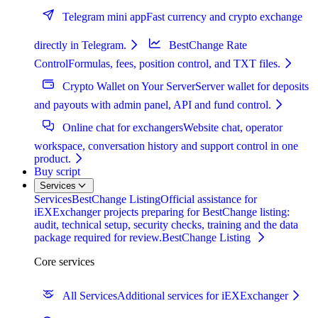
Telegram mini app
Fast currency and crypto exchange
directly in Telegram.
BestChange Rate
Control
Formulas, fees, position control, and TXT files.
Crypto Wallet on Your Server
Server wallet for deposits
and payouts with admin panel, API and fund control.
Online chat for exchangers
Website chat, operator
workspace, conversation history and support control in one
product.
Buy script
Services
Services
BestChange Listing
Official assistance for
iEXExchanger projects preparing for BestChange listing:
audit, technical setup, security checks, training and the data
package required for review.
BestChange Listing
Core services
All Services
Additional services for iEXExchanger