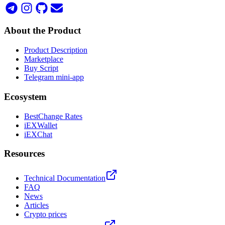
About the Product
Product Description
Marketplace
Buy Script
Telegram mini-app
Ecosystem
BestChange Rates
iEXWallet
iEXChat
Resources
Technical Documentation
FAQ
News
Articles
Crypto prices