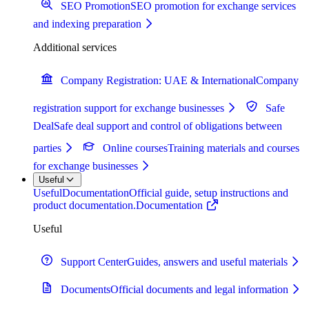
SEO Promotion
SEO promotion for exchange services
and indexing preparation
Additional services
Company Registration: UAE & International
Company
registration support for exchange businesses
Safe
Deal
Safe deal support and control of obligations between
parties
Online courses
Training materials and courses
for exchange businesses
Useful
Useful
Documentation
Official guide, setup instructions and
product documentation.
Documentation
Useful
Support Center
Guides, answers and useful materials
Documents
Official documents and legal information