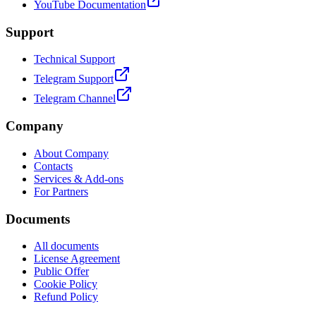
YouTube Documentation
Support
Technical Support
Telegram Support
Telegram Channel
Company
About Company
Contacts
Services & Add-ons
For Partners
Documents
All documents
License Agreement
Public Offer
Cookie Policy
Refund Policy