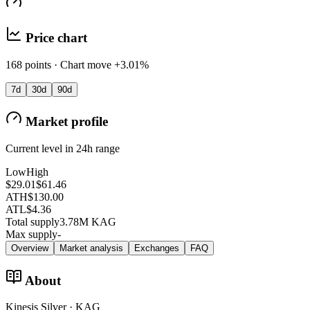
Price chart
168 points · Chart move +3.01%
7d
30d
90d
Market profile
Current level in 24h range
Low
High
$29.01
$61.46
ATH
$130.00
ATL
$4.36
Total supply
3.78M KAG
Max supply
-
Overview
Market analysis
Exchanges
FAQ
About
Kinesis Silver · KAG