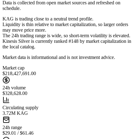
Data is collected from open market sources and refreshed on
schedule.
KAG is trading close to a neutral trend profile.
Liquidity is thin relative to market capitalization, so larger orders
may move price more.
The 24h trading range is wide, so short-term volatility is elevated.
Kinesis Silver is currently ranked #148 by market capitalization in
the local catalog.
Market data is informational and is not investment advice.
Market cap
$218,427,691.00
24h volume
$328,628.00
Circulating supply
3.72M KAG
24h range
$29.01 / $61.46