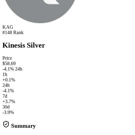
KAG
#148 Rank
Kinesis Silver
Price
$58.69
-4.1% 24h
1h
+0.1%
24h
-4.1%
7d
+3.7%
30d
-3.9%
Summary