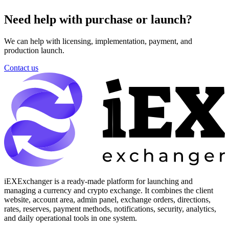
Need help with purchase or launch?
We can help with licensing, implementation, payment, and
production launch.
Contact us
iEXExchanger is a ready-made platform for launching and
managing a currency and crypto exchange. It combines the client
website, account area, admin panel, exchange orders, directions,
rates, reserves, payment methods, notifications, security, analytics,
and daily operational tools in one system.