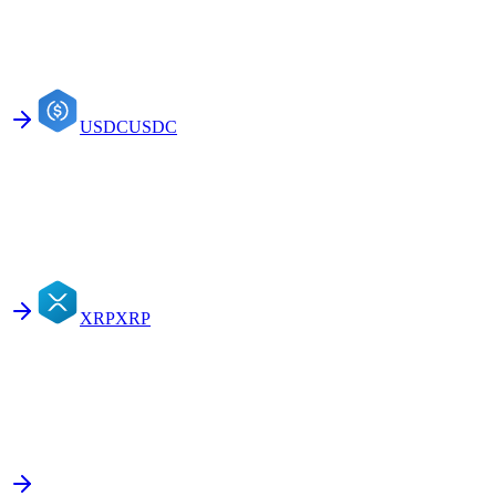
USDC
USDC
XRP
XRP