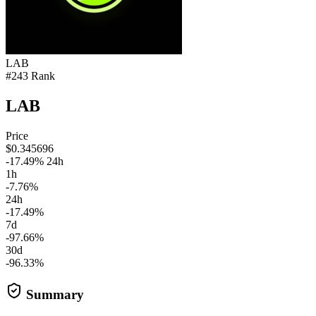
LAB
#243 Rank
LAB
Price
$0.345696
-17.49% 24h
1h
-7.76%
24h
-17.49%
7d
-97.66%
30d
-96.33%
Summary