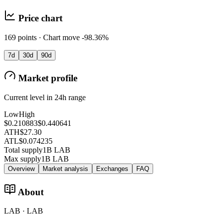
Price chart
169 points · Chart move -98.36%
7d
30d
90d
Market profile
Current level in 24h range
Low
High
$0.210883
$0.440641
ATH
$27.30
ATL
$0.074235
Total supply
1B LAB
Max supply
1B LAB
Overview
Market analysis
Exchanges
FAQ
About
LAB · LAB