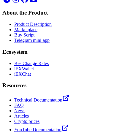
About the Product
Product Description
Marketplace
Buy Script
Telegram mini-app
Ecosystem
BestChange Rates
iEXWallet
iEXChat
Resources
Technical Documentation
FAQ
News
Articles
Crypto prices
YouTube Documentation