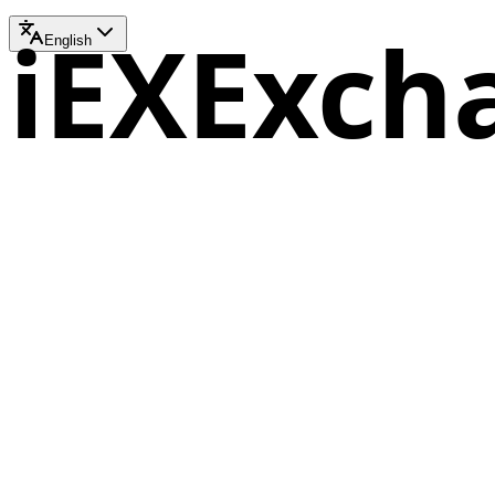
iEXExch
English