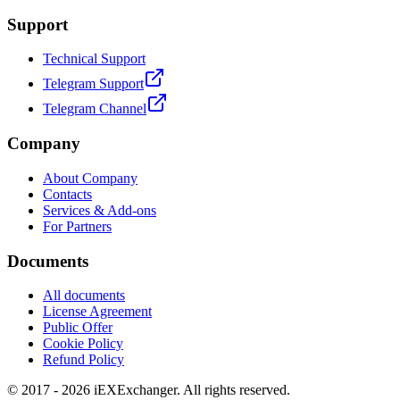
Support
Technical Support
Telegram Support
Telegram Channel
Company
About Company
Contacts
Services & Add-ons
For Partners
Documents
All documents
License Agreement
Public Offer
Cookie Policy
Refund Policy
© 2017 - 2026 iEXExchanger. All rights reserved.