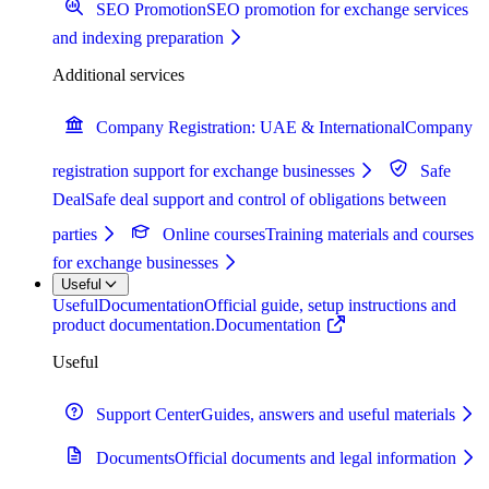
SEO Promotion
SEO promotion for exchange services
and indexing preparation
Additional services
Company Registration: UAE & International
Company
registration support for exchange businesses
Safe
Deal
Safe deal support and control of obligations between
parties
Online courses
Training materials and courses
for exchange businesses
Useful
Useful
Documentation
Official guide, setup instructions and
product documentation.
Documentation
Useful
Support Center
Guides, answers and useful materials
Documents
Official documents and legal information