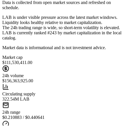
Data is collected from open market sources and refreshed on
schedule.
LAB is under visible pressure across the latest market windows.
Liquidity looks healthy relative to market capitalization.
The 24h trading range is wide, so short-term volatility is elevated.
LAB is currently ranked #243 by market capitalization in the local
catalog.
Market data is informational and is not investment advice.
Market cap
$111,530,411.00
24h volume
$156,363,925.00
Circulating supply
322.54M LAB
24h range
$0.210883 / $0.440641