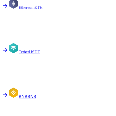
Ethereum
ETH
Tether
USDT
BNB
BNB