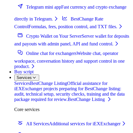
Telegram mini app
Fast currency and crypto exchange
directly in Telegram.
BestChange Rate
Control
Formulas, fees, position control, and TXT files.
Crypto Wallet on Your Server
Server wallet for deposits
and payouts with admin panel, API and fund control.
Online chat for exchangers
Website chat, operator
workspace, conversation history and support control in one
product.
Buy script
Services
Services
BestChange Listing
Official assistance for
iEXExchanger projects preparing for BestChange listing:
audit, technical setup, security checks, training and the data
package required for review.
BestChange Listing
Core services
All Services
Additional services for iEXExchanger