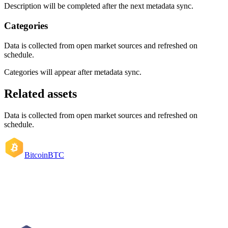
Description will be completed after the next metadata sync.
Categories
Data is collected from open market sources and refreshed on
schedule.
Categories will appear after metadata sync.
Related assets
Data is collected from open market sources and refreshed on
schedule.
Bitcoin
BTC