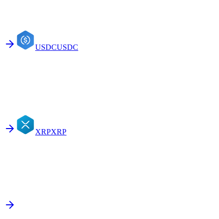
USDC
USDC
XRP
XRP