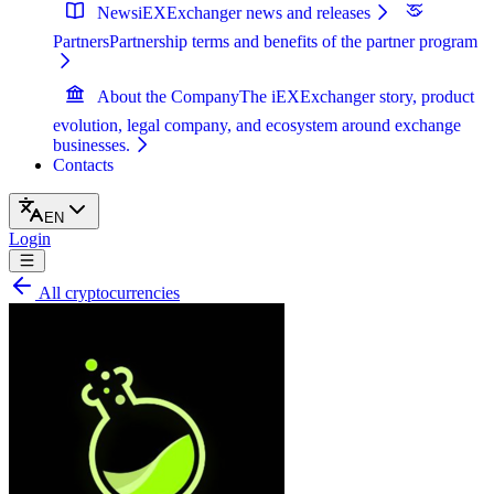
News
iEXExchanger news and releases
Partners
Partnership terms and benefits of the partner program
About the Company
The iEXExchanger story, product
evolution, legal company, and ecosystem around exchange
businesses.
Contacts
EN
Login
All cryptocurrencies