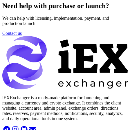
Need help with purchase or launch?
We can help with licensing, implementation, payment, and
production launch.
Contact us
iEXExchanger is a ready-made platform for launching and
managing a currency and crypto exchange. It combines the client
website, account area, admin panel, exchange orders, directions,
rates, reserves, payment methods, notifications, security, analytics,
and daily operational tools in one system.