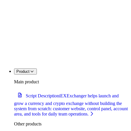
Product
Main product
Script Description
iEXExchanger helps launch and
grow a currency and crypto exchange without building the
system from scratch: customer website, control panel, account
area, and tools for daily team operations.
Other products