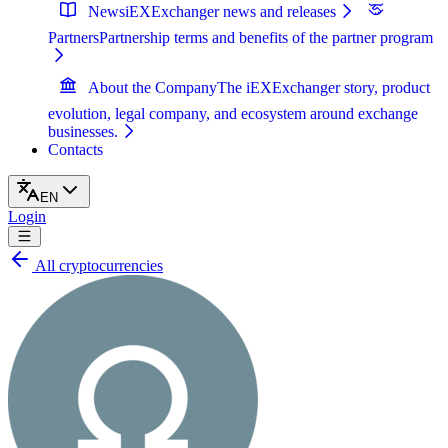
News
iEXExchanger news and releases
Partners
Partnership terms and benefits of the partner program
About the Company
The iEXExchanger story, product
evolution, legal company, and ecosystem around exchange
businesses.
Contacts
EN
Login
All cryptocurrencies