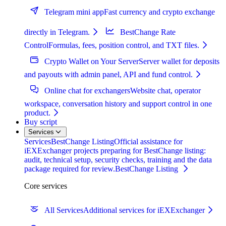
Telegram mini app
Fast currency and crypto exchange
directly in Telegram.
BestChange Rate
Control
Formulas, fees, position control, and TXT files.
Crypto Wallet on Your Server
Server wallet for deposits
and payouts with admin panel, API and fund control.
Online chat for exchangers
Website chat, operator
workspace, conversation history and support control in one
product.
Buy script
Services
Services
BestChange Listing
Official assistance for
iEXExchanger projects preparing for BestChange listing:
audit, technical setup, security checks, training and the data
package required for review.
BestChange Listing
Core services
All Services
Additional services for iEXExchanger