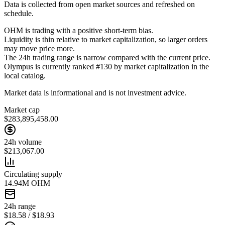
Data is collected from open market sources and refreshed on
schedule.
OHM is trading with a positive short-term bias.
Liquidity is thin relative to market capitalization, so larger orders
may move price more.
The 24h trading range is narrow compared with the current price.
Olympus is currently ranked #130 by market capitalization in the
local catalog.
Market data is informational and is not investment advice.
Market cap
$283,895,458.00
24h volume
$213,067.00
Circulating supply
14.94M OHM
24h range
$18.58 / $18.93