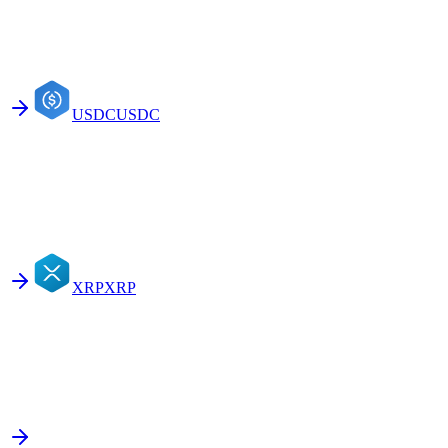
USDC
USDC
XRP
XRP