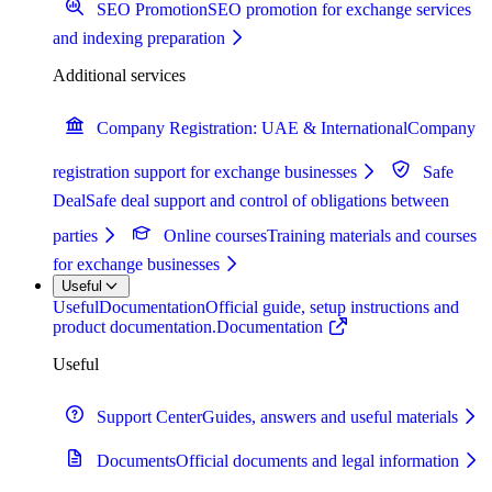
SEO Promotion
SEO promotion for exchange services
and indexing preparation
Additional services
Company Registration: UAE & International
Company
registration support for exchange businesses
Safe
Deal
Safe deal support and control of obligations between
parties
Online courses
Training materials and courses
for exchange businesses
Useful
Useful
Documentation
Official guide, setup instructions and
product documentation.
Documentation
Useful
Support Center
Guides, answers and useful materials
Documents
Official documents and legal information