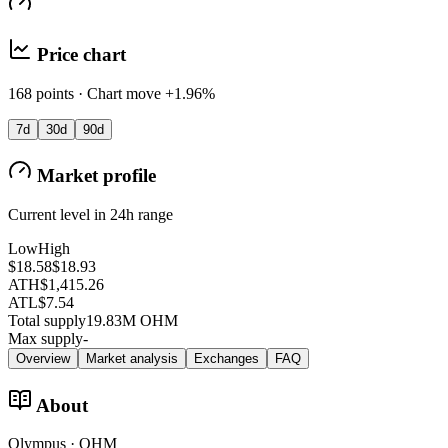
Price chart
168 points · Chart move +1.96%
7d
30d
90d
Market profile
Current level in 24h range
Low
High
$18.58
$18.93
ATH
$1,415.26
ATL
$7.54
Total supply
19.83M OHM
Max supply
-
Overview
Market analysis
Exchanges
FAQ
About
Olympus · OHM