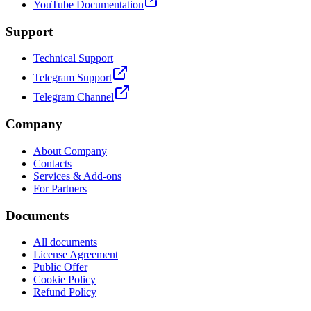
YouTube Documentation
Support
Technical Support
Telegram Support
Telegram Channel
Company
About Company
Contacts
Services & Add-ons
For Partners
Documents
All documents
License Agreement
Public Offer
Cookie Policy
Refund Policy