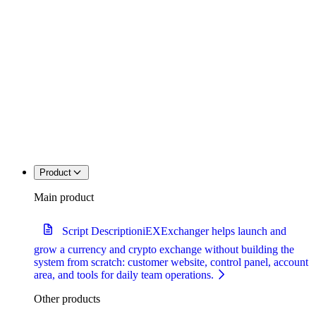
Product
Main product
Script Description
iEXExchanger helps launch and
grow a currency and crypto exchange without building the
system from scratch: customer website, control panel, account
area, and tools for daily team operations.
Other products