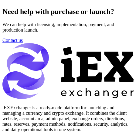
Need help with purchase or launch?
We can help with licensing, implementation, payment, and
production launch.
Contact us
iEXExchanger is a ready-made platform for launching and
managing a currency and crypto exchange. It combines the client
website, account area, admin panel, exchange orders, directions,
rates, reserves, payment methods, notifications, security, analytics,
and daily operational tools in one system.