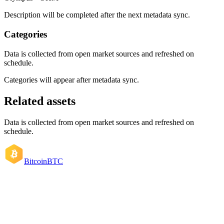
Description will be completed after the next metadata sync.
Categories
Data is collected from open market sources and refreshed on
schedule.
Categories will appear after metadata sync.
Related assets
Data is collected from open market sources and refreshed on
schedule.
Bitcoin
BTC