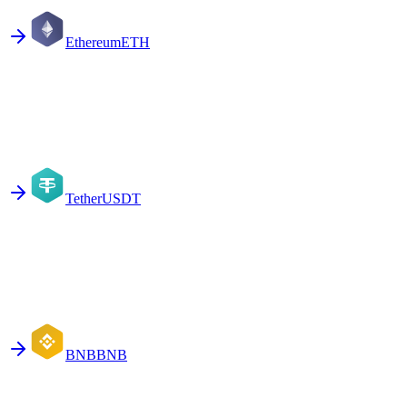
Ethereum
ETH
Tether
USDT
BNB
BNB