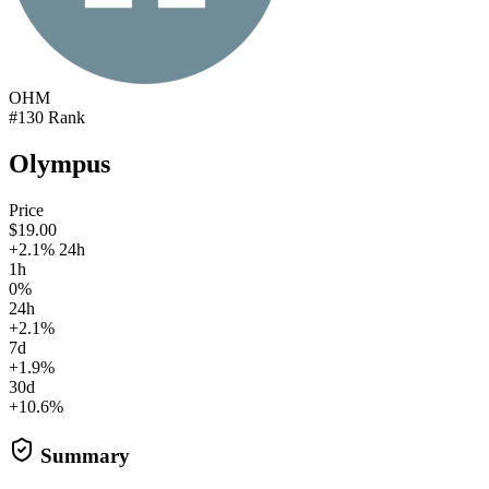
OHM
#130 Rank
Olympus
Price
$19.00
+2.1% 24h
1h
0%
24h
+2.1%
7d
+1.9%
30d
+10.6%
Summary