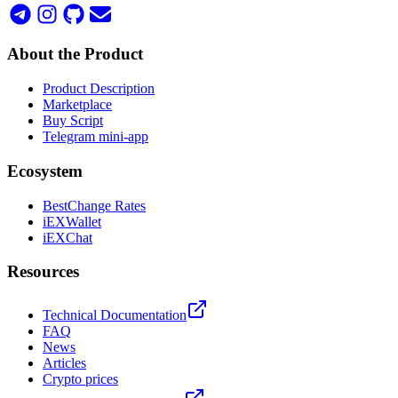
About the Product
Product Description
Marketplace
Buy Script
Telegram mini-app
Ecosystem
BestChange Rates
iEXWallet
iEXChat
Resources
Technical Documentation
FAQ
News
Articles
Crypto prices