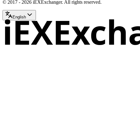
© 2017 - 2026 iEXExchanger. All rights reserved.
iEXExch
English