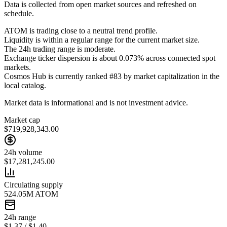
Data is collected from open market sources and refreshed on
schedule.
ATOM is trading close to a neutral trend profile.
Liquidity is within a regular range for the current market size.
The 24h trading range is moderate.
Exchange ticker dispersion is about 0.073% across connected spot
markets.
Cosmos Hub is currently ranked #83 by market capitalization in the
local catalog.
Market data is informational and is not investment advice.
Market cap
$719,928,343.00
24h volume
$17,281,245.00
Circulating supply
524.05M ATOM
24h range
$1.37 / $1.40