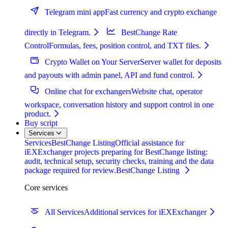
Telegram mini app
Fast currency and crypto exchange
directly in Telegram.
BestChange Rate
Control
Formulas, fees, position control, and TXT files.
Crypto Wallet on Your Server
Server wallet for deposits
and payouts with admin panel, API and fund control.
Online chat for exchangers
Website chat, operator
workspace, conversation history and support control in one
product.
Buy script
Services
Services
BestChange Listing
Official assistance for
iEXExchanger projects preparing for BestChange listing:
audit, technical setup, security checks, training and the data
package required for review.
BestChange Listing
Core services
All Services
Additional services for iEXExchanger