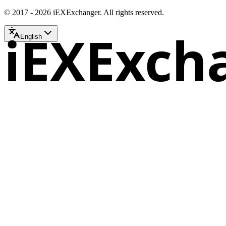
© 2017 - 2026 iEXExchanger. All rights reserved.
iEXExch
English