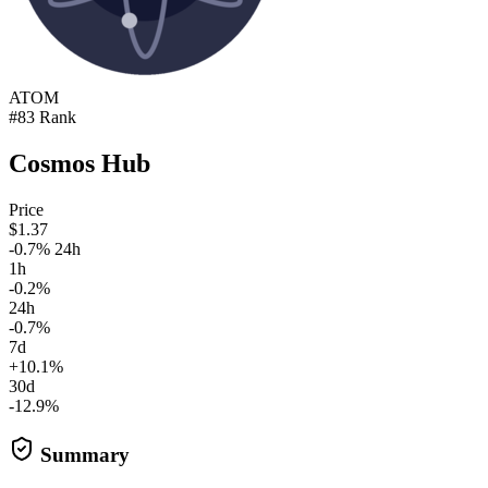
ATOM
#83 Rank
Cosmos Hub
Price
$1.37
-0.7% 24h
1h
-0.2%
24h
-0.7%
7d
+10.1%
30d
-12.9%
Summary