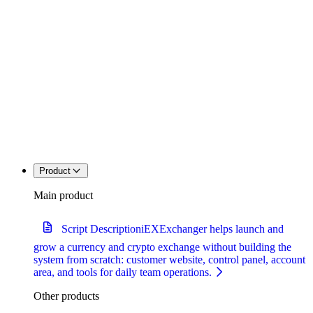
Product
Main product
Script Description
iEXExchanger helps launch and
grow a currency and crypto exchange without building the
system from scratch: customer website, control panel, account
area, and tools for daily team operations.
Other products