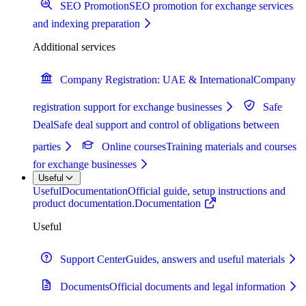
SEO Promotion
SEO promotion for exchange services
and indexing preparation
Additional services
Company Registration: UAE & International
Company
registration support for exchange businesses
Safe
Deal
Safe deal support and control of obligations between
parties
Online courses
Training materials and courses
for exchange businesses
Useful
Useful
Documentation
Official guide, setup instructions and
product documentation.
Documentation
Useful
Support Center
Guides, answers and useful materials
Documents
Official documents and legal information