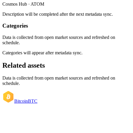
Cosmos Hub · ATOM
Description will be completed after the next metadata sync.
Categories
Data is collected from open market sources and refreshed on
schedule.
Categories will appear after metadata sync.
Related assets
Data is collected from open market sources and refreshed on
schedule.
Bitcoin
BTC