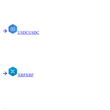
USDC
USDC
XRP
XRP