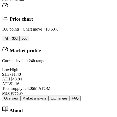
Price chart
168 points · Chart move +10.63%
7d
30d
90d
Market profile
Current level in 24h range
Low
High
$1.37
$1.40
ATH
$43.84
ATL
$1.16
Total supply
524.06M ATOM
Max supply
-
Overview
Market analysis
Exchanges
FAQ
About