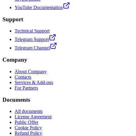
YouTube Documentation
Support
Technical Support
Telegram Support
Telegram Channel
Company
About Company
Contacts
Services & Add-ons
For Partners
Documents
All documents
License Agreement
Public Offer
Cookie Policy
Refund Policy