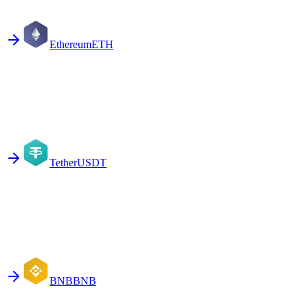
Ethereum
ETH
Tether
USDT
BNB
BNB