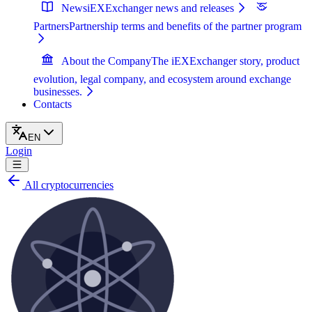
News
iEXExchanger news and releases
Partners
Partnership terms and benefits of the partner program
About the Company
The iEXExchanger story, product
evolution, legal company, and ecosystem around exchange
businesses.
Contacts
EN
Login
All cryptocurrencies