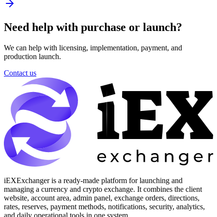
Need help with purchase or launch?
We can help with licensing, implementation, payment, and
production launch.
Contact us
iEXExchanger is a ready-made platform for launching and
managing a currency and crypto exchange. It combines the client
website, account area, admin panel, exchange orders, directions,
rates, reserves, payment methods, notifications, security, analytics,
and daily operational tools in one system.