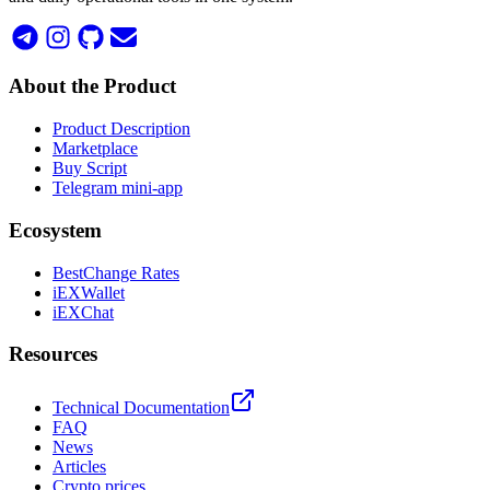
About the Product
Product Description
Marketplace
Buy Script
Telegram mini-app
Ecosystem
BestChange Rates
iEXWallet
iEXChat
Resources
Technical Documentation
FAQ
News
Articles
Crypto prices