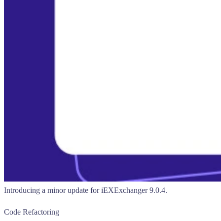
Introducing a minor update for iEXExchanger 9.0.4.
Code Refactoring