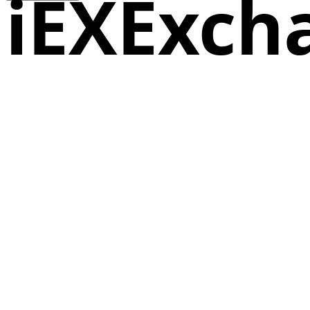
iEXExch