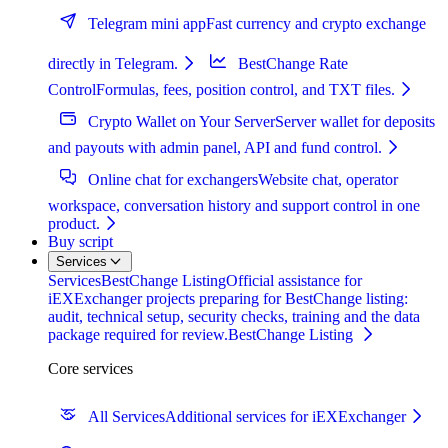
Telegram mini app
Fast currency and crypto exchange
directly in Telegram.
BestChange Rate
Control
Formulas, fees, position control, and TXT files.
Crypto Wallet on Your Server
Server wallet for deposits
and payouts with admin panel, API and fund control.
Online chat for exchangers
Website chat, operator
workspace, conversation history and support control in one
product.
Buy script
Services
Services
BestChange Listing
Official assistance for
iEXExchanger projects preparing for BestChange listing:
audit, technical setup, security checks, training and the data
package required for review.
BestChange Listing
Core services
All Services
Additional services for iEXExchanger