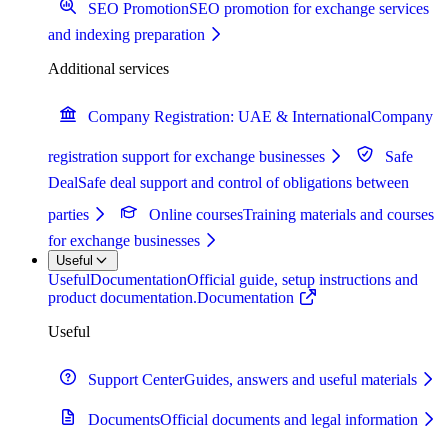
SEO Promotion
SEO promotion for exchange services
and indexing preparation
Additional services
Company Registration: UAE & International
Company
registration support for exchange businesses
Safe
Deal
Safe deal support and control of obligations between
parties
Online courses
Training materials and courses
for exchange businesses
Useful
Useful
Documentation
Official guide, setup instructions and
product documentation.
Documentation
Useful
Support Center
Guides, answers and useful materials
Documents
Official documents and legal information