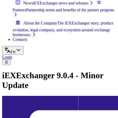
News
iEXExchanger news and releases
Partners
Partnership terms and benefits of the partner program
About the Company
The iEXExchanger story, product
evolution, legal company, and ecosystem around exchange
businesses.
Contacts
EN
Login
iEXExchanger 9.0.4 - Minor
Update