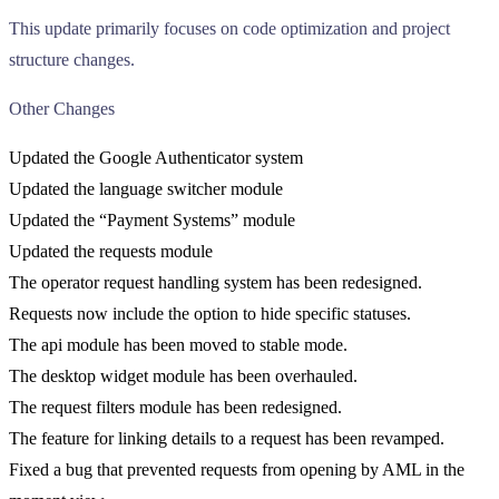
This update primarily focuses on code optimization and project
structure changes.
Other Changes
Updated the Google Authenticator system
Updated the language switcher module
Updated the “Payment Systems” module
Updated the requests module
The operator request handling system has been redesigned.
Requests now include the option to hide specific statuses.
The api module has been moved to stable mode.
The desktop widget module has been overhauled.
The request filters module has been redesigned.
The feature for linking details to a request has been revamped.
Fixed a bug that prevented requests from opening by AML in the