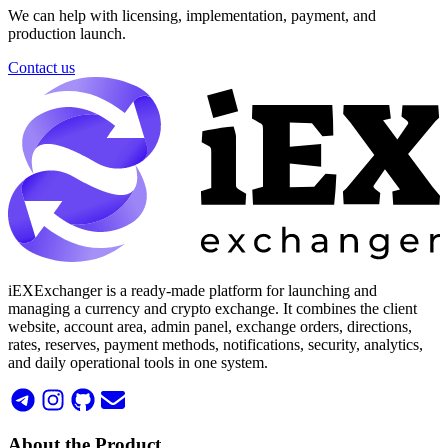
We can help with licensing, implementation, payment, and
production launch.
Contact us
iEXExchanger is a ready-made platform for launching and
managing a currency and crypto exchange. It combines the client
website, account area, admin panel, exchange orders, directions,
rates, reserves, payment methods, notifications, security, analytics,
and daily operational tools in one system.
About the Product