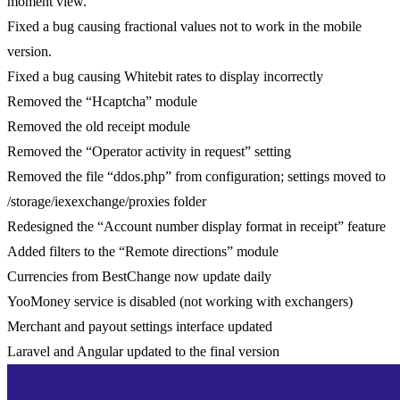
moment view.
Fixed a bug causing fractional values not to work in the mobile
version.
Fixed a bug causing Whitebit rates to display incorrectly
Removed the “Hcaptcha” module
Removed the old receipt module
Removed the “Operator activity in request” setting
Removed the file “ddos.php” from configuration; settings moved to
/storage/iexexchange/proxies folder
Redesigned the “Account number display format in receipt” feature
Added filters to the “Remote directions” module
Currencies from BestChange now update daily
YooMoney service is disabled (not working with exchangers)
Merchant and payout settings interface updated
Laravel and Angular updated to the final version