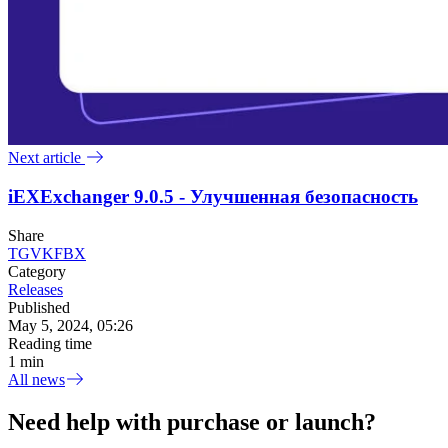
Next article
iEXExchanger 9.0.5 - Улучшенная безопасность
Share
TG
VK
FB
X
Category
Releases
Published
May 5, 2024, 05:26
Reading time
1 min
All news
Need help with purchase or launch?