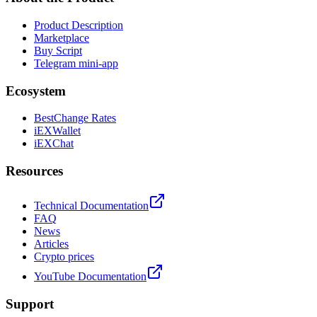
Product Description
Marketplace
Buy Script
Telegram mini-app
Ecosystem
BestChange Rates
iEXWallet
iEXChat
Resources
Technical Documentation
FAQ
News
Articles
Crypto prices
YouTube Documentation
Support