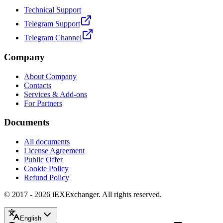
Technical Support
Telegram Support
Telegram Channel
Company
About Company
Contacts
Services & Add-ons
For Partners
Documents
All documents
License Agreement
Public Offer
Cookie Policy
Refund Policy
© 2017 - 2026 iEXExchanger. All rights reserved.
English