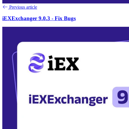
Previous article
iEXExchanger 9.0.3 - Fix Bugs