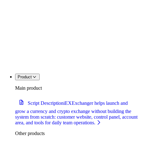
Product
Main product
Script Description
iEXExchanger helps launch and
grow a currency and crypto exchange without building the
system from scratch: customer website, control panel, account
area, and tools for daily team operations.
Other products