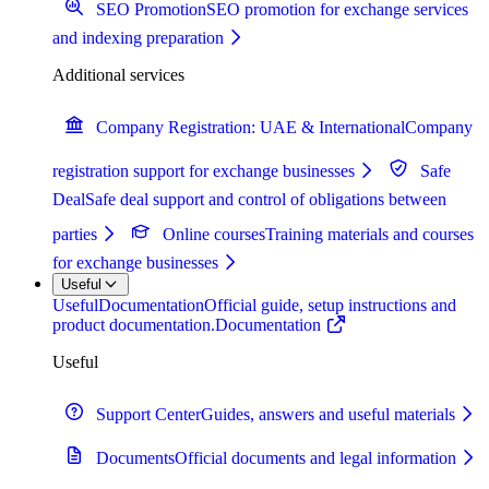
SEO Promotion
SEO promotion for exchange services
and indexing preparation
Additional services
Company Registration: UAE & International
Company
registration support for exchange businesses
Safe
Deal
Safe deal support and control of obligations between
parties
Online courses
Training materials and courses
for exchange businesses
Useful
Useful
Documentation
Official guide, setup instructions and
product documentation.
Documentation
Useful
Support Center
Guides, answers and useful materials
Documents
Official documents and legal information