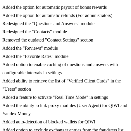
Added the option for automatic payout of bonus rewards
Added the option for automatic refunds (For administrators)
Redesigned the "Questions and Answers" module
Redesigned the "Contacts" module
Removed the outdated "Contact Settings" section
Added the "Reviews" module
Added the "Favorite Rates" module
Added option to enable caching of questions and answers with
configurable intervals in settings
Added ability to retrieve the list of "Verified Client Cards" in the
"Users" section
Added a feature to activate "Real-Time Mode" in settings
Added the ability to link proxy modules (User Agent) for QIWI and
Yandex.Money
Added auto-detection of blocked wallets for QIWI
Added option to exclude exchanger entries from the fraudsters list