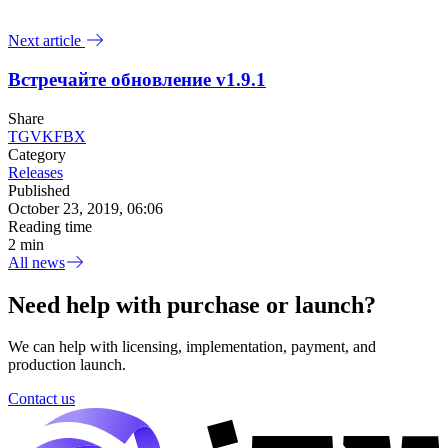
Next article
Встречайте обновление v1.9.1
Share
TG
VK
FB
X
Category
Releases
Published
October 23, 2019, 06:06
Reading time
2 min
All news
Need help with purchase or launch?
We can help with licensing, implementation, payment, and
production launch.
Contact us