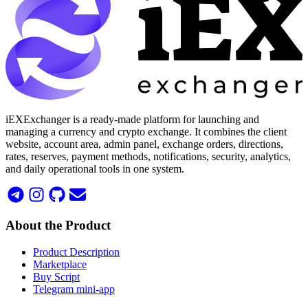
iEXExchanger is a ready-made platform for launching and
managing a currency and crypto exchange. It combines the client
website, account area, admin panel, exchange orders, directions,
rates, reserves, payment methods, notifications, security, analytics,
and daily operational tools in one system.
About the Product
Product Description
Marketplace
Buy Script
Telegram mini-app