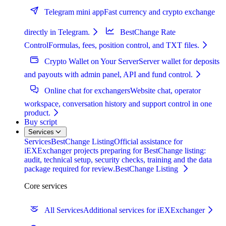
Telegram mini app
Fast currency and crypto exchange
directly in Telegram.
BestChange Rate
Control
Formulas, fees, position control, and TXT files.
Crypto Wallet on Your Server
Server wallet for deposits
and payouts with admin panel, API and fund control.
Online chat for exchangers
Website chat, operator
workspace, conversation history and support control in one
product.
Buy script
Services
Services
BestChange Listing
Official assistance for
iEXExchanger projects preparing for BestChange listing:
audit, technical setup, security checks, training and the data
package required for review.
BestChange Listing
Core services
All Services
Additional services for iEXExchanger