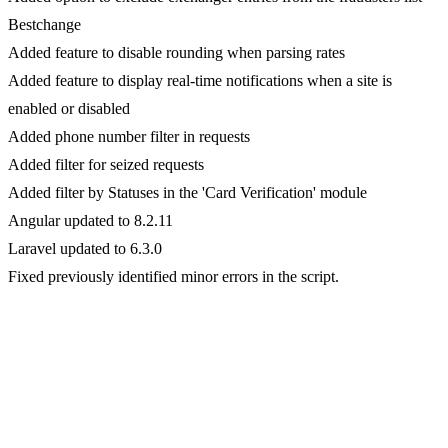
Bestchange
Added feature to disable rounding when parsing rates
Added feature to display real-time notifications when a site is
enabled or disabled
Added phone number filter in requests
Added filter for seized requests
Added filter by Statuses in the 'Card Verification' module
Angular updated to 8.2.11
Laravel updated to 6.3.0
Fixed previously identified minor errors in the script.