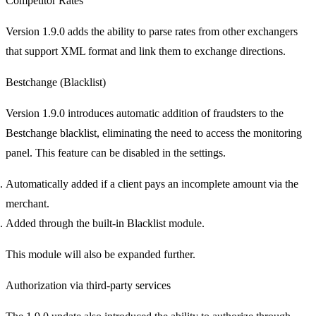
Competitor Rates
Version 1.9.0 adds the ability to parse rates from other exchangers
that support XML format and link them to exchange directions.
Bestchange (Blacklist)
Version 1.9.0 introduces automatic addition of fraudsters to the
Bestchange blacklist, eliminating the need to access the monitoring
panel. This feature can be disabled in the settings.
Automatically added if a client pays an incomplete amount via the
merchant.
Added through the built-in Blacklist module.
This module will also be expanded further.
Authorization via third-party services