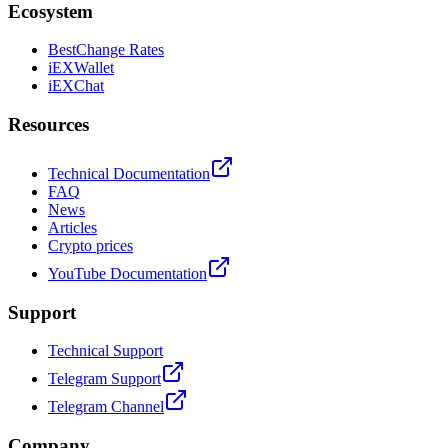
Ecosystem
BestChange Rates
iEXWallet
iEXChat
Resources
Technical Documentation
FAQ
News
Articles
Crypto prices
YouTube Documentation
Support
Technical Support
Telegram Support
Telegram Channel
Company