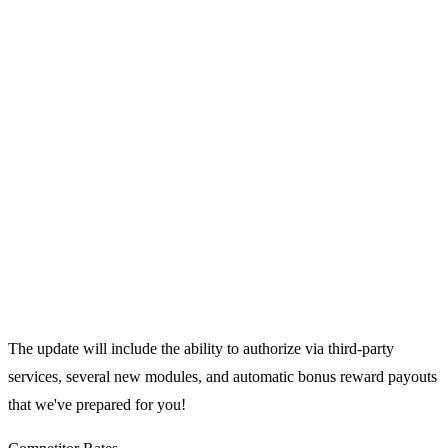
The update will include the ability to authorize via third-party
services, several new modules, and automatic bonus reward payouts
that we've prepared for you!