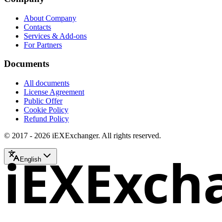
About Company
Contacts
Services & Add-ons
For Partners
Documents
All documents
License Agreement
Public Offer
Cookie Policy
Refund Policy
© 2017 - 2026 iEXExchanger. All rights reserved.
iEXExch
English