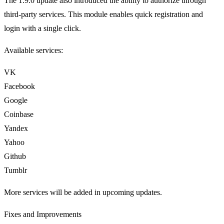
The 1.9.0 update also introduced the ability to authorize through
third-party services. This module enables quick registration and
login with a single click.
Available services:
VK
Facebook
Google
Coinbase
Yandex
Yahoo
Github
Tumblr
More services will be added in upcoming updates.
Fixes and Improvements