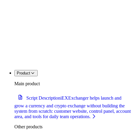
Product
Main product
Script Description
iEXExchanger helps launch and
grow a currency and crypto exchange without building the
system from scratch: customer website, control panel, account
area, and tools for daily team operations.
Other products