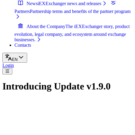
News
iEXExchanger news and releases
Partners
Partnership terms and benefits of the partner program
About the Company
The iEXExchanger story, product
evolution, legal company, and ecosystem around exchange
businesses.
Contacts
EN
Login
Introducing Update v1.9.0