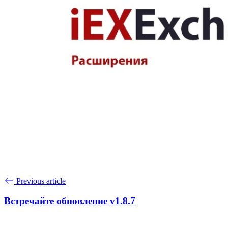
Previous article
Встречайте обновление v1.8.7