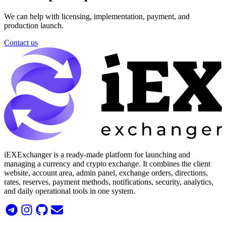
We can help with licensing, implementation, payment, and
production launch.
Contact us
iEXExchanger is a ready-made platform for launching and
managing a currency and crypto exchange. It combines the client
website, account area, admin panel, exchange orders, directions,
rates, reserves, payment methods, notifications, security, analytics,
and daily operational tools in one system.