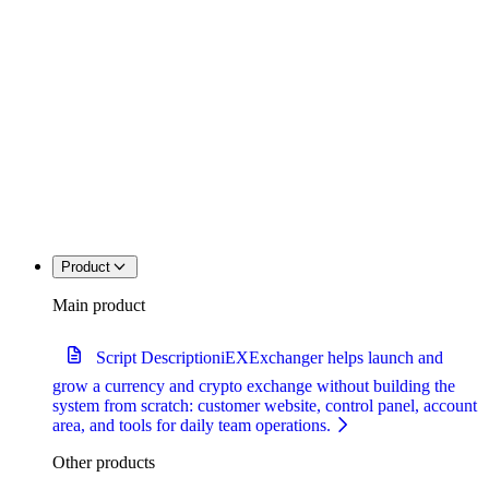
Product
Main product
Script Description
iEXExchanger helps launch and
grow a currency and crypto exchange without building the
system from scratch: customer website, control panel, account
area, and tools for daily team operations.
Other products