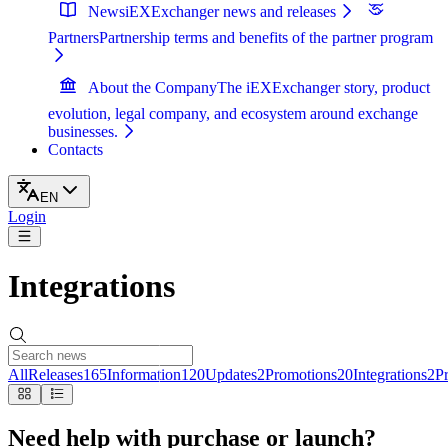
News
iEXExchanger news and releases
Partners
Partnership terms and benefits of the partner program
About the Company
The iEXExchanger story, product
evolution, legal company, and ecosystem around exchange
businesses.
Contacts
EN
Login
Integrations
All
Releases
165
Information
120
Updates
2
Promotions
20
Integrations
2
Pr
Need help with purchase or launch?