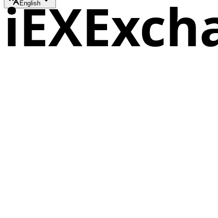
iEXExch
English