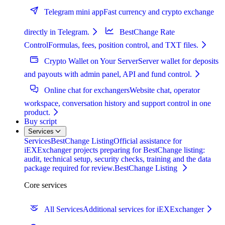
Telegram mini app
Fast currency and crypto exchange
directly in Telegram.
BestChange Rate
Control
Formulas, fees, position control, and TXT files.
Crypto Wallet on Your Server
Server wallet for deposits
and payouts with admin panel, API and fund control.
Online chat for exchangers
Website chat, operator
workspace, conversation history and support control in one
product.
Buy script
Services
Services
BestChange Listing
Official assistance for
iEXExchanger projects preparing for BestChange listing:
audit, technical setup, security checks, training and the data
package required for review.
BestChange Listing
Core services
All Services
Additional services for iEXExchanger