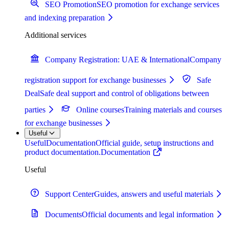
SEO Promotion
SEO promotion for exchange services
and indexing preparation
Additional services
Company Registration: UAE & International
Company
registration support for exchange businesses
Safe
Deal
Safe deal support and control of obligations between
parties
Online courses
Training materials and courses
for exchange businesses
Useful
Useful
Documentation
Official guide, setup instructions and
product documentation.
Documentation
Useful
Support Center
Guides, answers and useful materials
Documents
Official documents and legal information