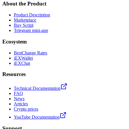
About the Product
Product Description
Marketplace
Buy Script
Telegram mini-app
Ecosystem
BestChange Rates
iEXWallet
iEXChat
Resources
Technical Documentation
FAQ
News
Articles
Crypto prices
YouTube Documentation
Support