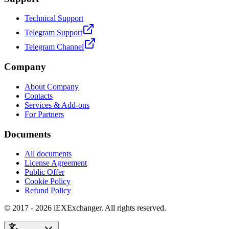
Technical Support
Telegram Support
Telegram Channel
Company
About Company
Contacts
Services & Add-ons
For Partners
Documents
All documents
License Agreement
Public Offer
Cookie Policy
Refund Policy
© 2017 - 2026 iEXExchanger. All rights reserved.