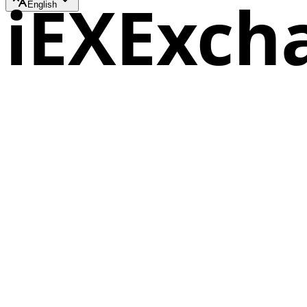
iEXExch
English