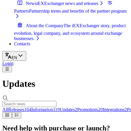
News
iEXExchanger news and releases
Partners
Partnership terms and benefits of the partner program
About the Company
The iEXExchanger story, product
evolution, legal company, and ecosystem around exchange
businesses.
Contacts
EN
Login
Updates
All
Releases
164
Information
119
Updates
2
Promotions
20
Integrations
2
Pr
Need help with purchase or launch?