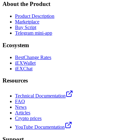
About the Product
Product Description
Marketplace
Buy Script
Telegram mini-app
Ecosystem
BestChange Rates
iEXWallet
iEXChat
Resources
Technical Documentation
FAQ
News
Articles
Crypto prices
YouTube Documentation
Support