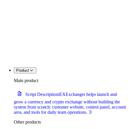
Product
Main product
Script Description
iEXExchanger helps launch and
grow a currency and crypto exchange without building the
system from scratch: customer website, control panel, account
area, and tools for daily team operations.
Other products