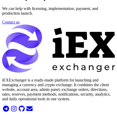
We can help with licensing, implementation, payment, and
production launch.
Contact us
iEXExchanger is a ready-made platform for launching and
managing a currency and crypto exchange. It combines the client
website, account area, admin panel, exchange orders, directions,
rates, reserves, payment methods, notifications, security, analytics,
and daily operational tools in one system.