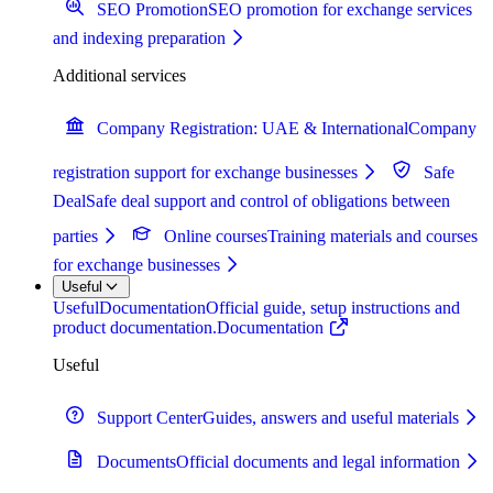
SEO Promotion
SEO promotion for exchange services
and indexing preparation
Additional services
Company Registration: UAE & International
Company
registration support for exchange businesses
Safe
Deal
Safe deal support and control of obligations between
parties
Online courses
Training materials and courses
for exchange businesses
Useful
Useful
Documentation
Official guide, setup instructions and
product documentation.
Documentation
Useful
Support Center
Guides, answers and useful materials
Documents
Official documents and legal information