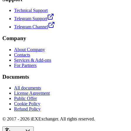
Technical Support
Telegram Support
Telegram Channel
Company
About Company
Contacts
Services & Add-ons
For Partners
Documents
All documents
License Agreement
Public Offer
Cookie Policy
Refund Policy
© 2017 - 2026 iEXExchanger. All rights reserved.