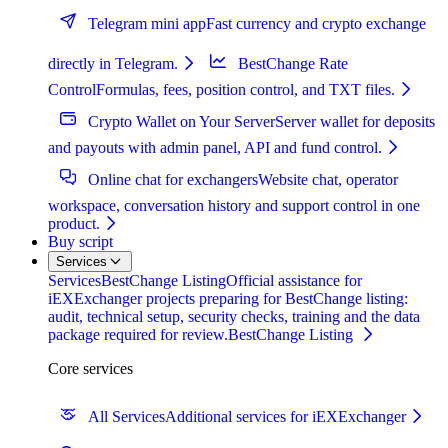
Telegram mini app
Fast currency and crypto exchange
directly in Telegram.
BestChange Rate
Control
Formulas, fees, position control, and TXT files.
Crypto Wallet on Your Server
Server wallet for deposits
and payouts with admin panel, API and fund control.
Online chat for exchangers
Website chat, operator
workspace, conversation history and support control in one
product.
Buy script
Services
Services
BestChange Listing
Official assistance for
iEXExchanger projects preparing for BestChange listing:
audit, technical setup, security checks, training and the data
package required for review.
BestChange Listing
Core services
All Services
Additional services for iEXExchanger